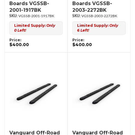
Boards VGSSB-
Boards VGSSB-
2001-1917BK
2003-2272BK
VGSSB-2001-1917BK
VGSSB-2003-2272BK
Limited Supply:
Only
Limited Supply:
Only
0 Left!
6 Left!
Price:
Price:
$400.00
$400.00
Vanguard Off-Road
Vanguard Off-Road