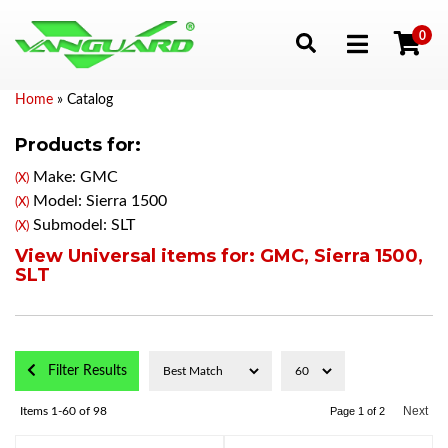
0
Toggle navigation
Home
»
Catalog
Products for:
Make: GMC
(X)
Model: Sierra 1500
(X)
Submodel: SLT
(X)
View Universal items for:
GMC
,
Sierra 1500
,
SLT
Filter Results
Next
Items
1-
60
of
98
Page
1
of
2