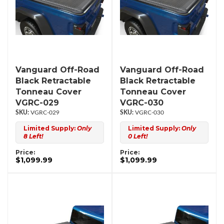
Vanguard Off-Road
Vanguard Off-Road
Black Retractable
Black Retractable
Tonneau Cover
Tonneau Cover
VGRC-029
VGRC-030
VGRC-029
VGRC-030
Limited Supply:
Only
Limited Supply:
Only
8 Left!
0 Left!
Price:
Price:
$1,099.99
$1,099.99