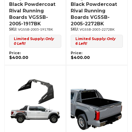
Black Powdercoat
Black Powdercoat
Rival Running
Rival Running
Boards VGSSB-
Boards VGSSB-
2005-1917BK
2005-2272BK
VGSSB-2005-1917BK
VGSSB-2005-2272BK
Limited Supply:
Only
Limited Supply:
Only
0 Left!
6 Left!
Price:
Price:
$400.00
$400.00