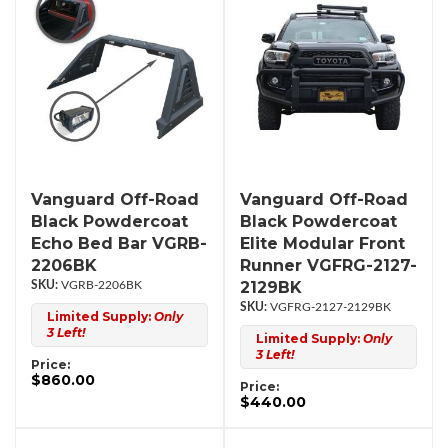
Vanguard Off-Road
Vanguard Off-Road
Black Powdercoat
Black Powdercoat
Echo Bed Bar VGRB-
Elite Modular Front
2206BK
Runner VGFRG-2127-
2129BK
VGRB-2206BK
VGFRG-2127-2129BK
Limited Supply:
Only
3 Left!
Limited Supply:
Only
3 Left!
Price:
$860.00
Price:
$440.00