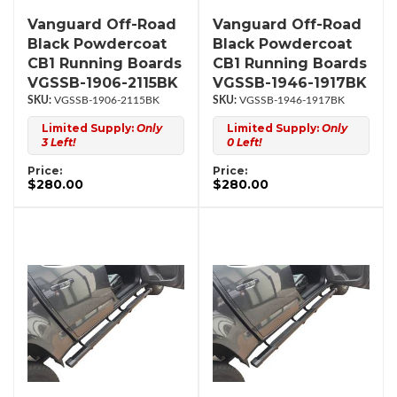
Vanguard Off-Road
Vanguard Off-Road
Black Powdercoat
Black Powdercoat
CB1 Running Boards
CB1 Running Boards
VGSSB-1906-2115BK
VGSSB-1946-1917BK
VGSSB-1906-2115BK
VGSSB-1946-1917BK
Limited Supply:
Only
Limited Supply:
Only
3 Left!
0 Left!
Price:
Price:
$280.00
$280.00