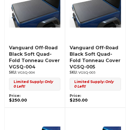
Vanguard Off-Road
Vanguard Off-Road
Black Soft Quad-
Black Soft Quad-
Fold Tonneau Cover
Fold Tonneau Cover
VGSQ-004
VGSQ-005
VGSQ-004
VGSQ-005
Limited Supply:
Only
Limited Supply:
Only
0 Left!
0 Left!
Price:
Price:
$250.00
$250.00