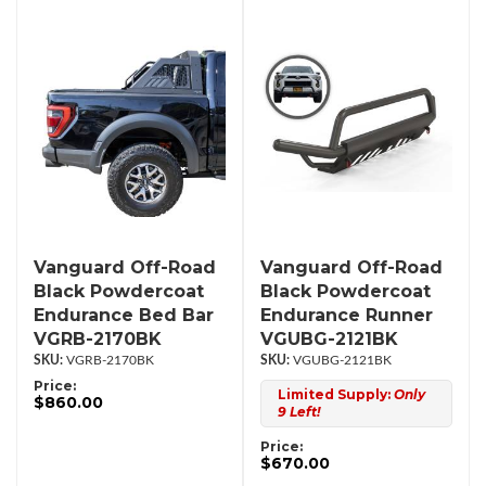
Vanguard Off-Road
Vanguard Off-Road
Black Powdercoat
Black Powdercoat
Endurance Bed Bar
Endurance Runner
VGRB-2170BK
VGUBG-2121BK
VGRB-2170BK
VGUBG-2121BK
Price:
Limited Supply:
Only
$860.00
9 Left!
Price:
$670.00