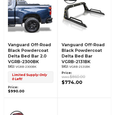
Vanguard Off-Road
Vanguard Off-Road
Black Powdercoat
Black Powdercoat
Delta Bed Bar 2.0
Delta Bed Bar
VGRB-2300BK
VGRB-2131BK
VGRB-2300BK
VGRB-2131BK
Price:
Limited Supply:
Only
$860.00
0 Left!
$774.00
Price:
$990.00