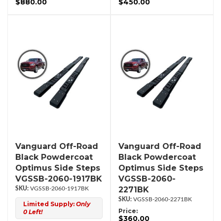
$880.00
$450.00
Vanguard Off-Road
Vanguard Off-Road
Black Powdercoat
Black Powdercoat
Optimus Side Steps
Optimus Side Steps
VGSSB-2060-1917BK
VGSSB-2060-
2271BK
VGSSB-2060-1917BK
VGSSB-2060-2271BK
Limited Supply:
Only
Price:
0 Left!
$360.00