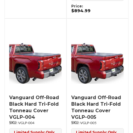
Price:
$894.99
Vanguard Off-Road
Vanguard Off-Road
Black Hard Tri-Fold
Black Hard Tri-Fold
Tonneau Cover
Tonneau Cover
VGLP-004
VGLP-005
VGLP-004
VGLP-005
Limited Supply:
Only
Limited Supply:
Only