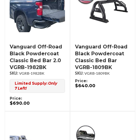
Vanguard Off-Road
Vanguard Off-Road
Black Powdercoat
Black Powdercoat
Classic Bed Bar 2.0
Classic Bed Bar
VGRB-1982BK
VGRB-1809BK
VGRB-1982BK
VGRB-1809BK
Price:
Limited Supply:
Only
$640.00
7 Left!
Price:
$690.00