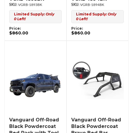
VGRB-1893BK
VGRB-1894BK
Limited Supply:
Only
Limited Supply:
Only
0 Left!
0 Left!
Price:
Price:
$860.00
$860.00
Vanguard Off-Road
Vanguard Off-Road
Black Powdercoat
Black Powdercoat
Bed Rack with Tool
Bravo Bed Bar