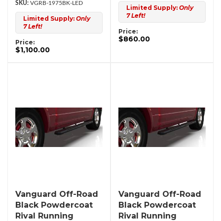
VGRB-1975BK-LED
Limited Supply:
Only
7 Left!
Limited Supply:
Only
7 Left!
Price:
$860.00
Price:
$1,100.00
Vanguard Off-Road
Vanguard Off-Road
Black Powdercoat
Black Powdercoat
Rival Running
Rival Running