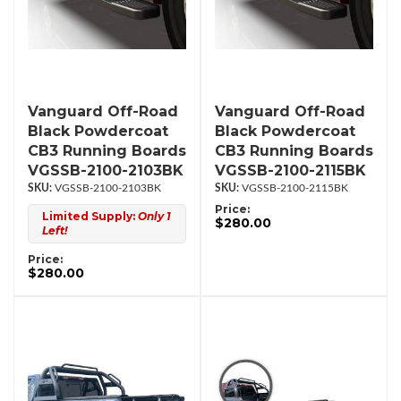
Vanguard Off-Road
Vanguard Off-Road
Black Powdercoat
Black Powdercoat
CB3 Running Boards
CB3 Running Boards
VGSSB-2100-2103BK
VGSSB-2100-2115BK
VGSSB-2100-2103BK
VGSSB-2100-2115BK
Price:
Limited Supply:
Only 1
$280.00
Left!
Price:
$280.00