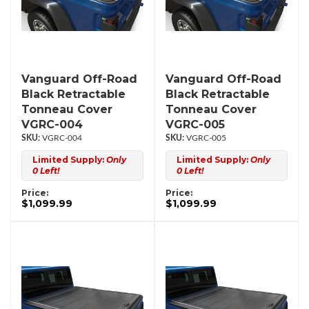
Vanguard Off-Road
Vanguard Off-Road
Black Retractable
Black Retractable
Tonneau Cover
Tonneau Cover
VGRC-004
VGRC-005
VGRC-004
VGRC-005
Limited Supply:
Only
Limited Supply:
Only
0 Left!
0 Left!
Price:
Price:
$1,099.99
$1,099.99