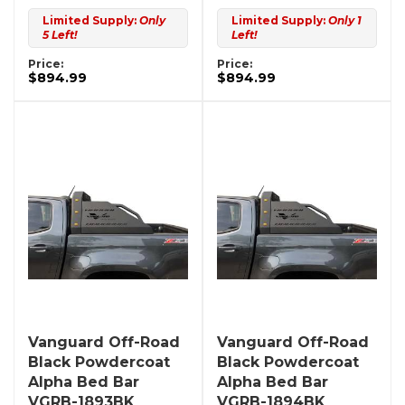
Limited Supply:
Only
Limited Supply:
Only 1
5 Left!
Left!
Price:
Price:
$894.99
$894.99
Vanguard Off-Road
Vanguard Off-Road
Black Powdercoat
Black Powdercoat
Alpha Bed Bar
Alpha Bed Bar
VGRB-1893BK
VGRB-1894BK