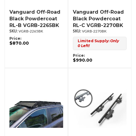
Vanguard Off-Road
Vanguard Off-Road
Black Powdercoat
Black Powdercoat
RL-B VGRB-2265BK
RL-C VGRB-2270BK
VGRB-2265BK
VGRB-2270BK
Price:
Limited Supply:
Only
$870.00
0 Left!
Price:
$990.00