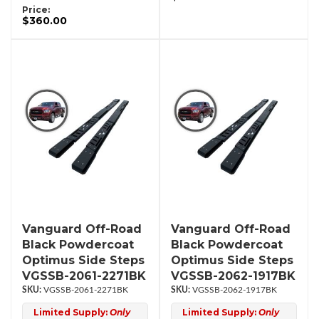
Price:
$360.00
Vanguard Off-Road
Vanguard Off-Road
Black Powdercoat
Black Powdercoat
Optimus Side Steps
Optimus Side Steps
VGSSB-2061-2271BK
VGSSB-2062-1917BK
VGSSB-2061-2271BK
VGSSB-2062-1917BK
Limited Supply:
Only
Limited Supply:
Only