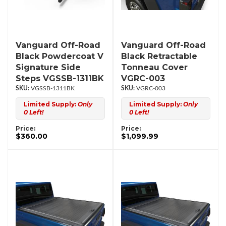
Vanguard Off-Road
Vanguard Off-Road
Black Powdercoat V
Black Retractable
Signature Side
Tonneau Cover
Steps VGSSB-1311BK
VGRC-003
VGSSB-1311BK
VGRC-003
Limited Supply:
Only
Limited Supply:
Only
0 Left!
0 Left!
Price:
Price:
$360.00
$1,099.99