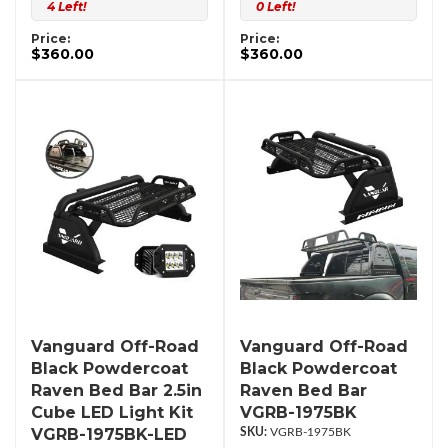
4 Left!
0 Left!
Price:
Price:
$360.00
$360.00
Vanguard Off-Road
Vanguard Off-Road
Black Powdercoat
Black Powdercoat
Raven Bed Bar 2.5in
Raven Bed Bar
Cube LED Light Kit
VGRB-1975BK
VGRB-1975BK-LED
VGRB-1975BK