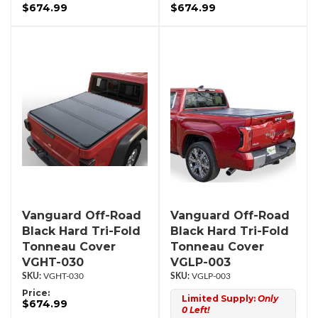
$674.99
$674.99
Vanguard Off-Road
Vanguard Off-Road
Black Hard Tri-Fold
Black Hard Tri-Fold
Tonneau Cover
Tonneau Cover
VGHT-030
VGLP-003
VGHT-030
VGLP-003
Price:
Limited Supply:
Only
$674.99
0 Left!