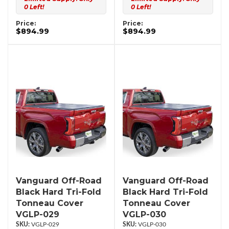
0 Left!
0 Left!
Price:
Price:
$894.99
$894.99
Vanguard Off-Road
Vanguard Off-Road
Black Hard Tri-Fold
Black Hard Tri-Fold
Tonneau Cover
Tonneau Cover
VGLP-029
VGLP-030
VGLP-029
VGLP-030