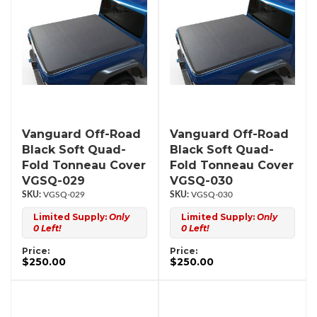
Vanguard Off-Road
Vanguard Off-Road
Black Soft Quad-
Black Soft Quad-
Fold Tonneau Cover
Fold Tonneau Cover
VGSQ-029
VGSQ-030
VGSQ-029
VGSQ-030
Limited Supply:
Only
Limited Supply:
Only
0 Left!
0 Left!
Price:
Price:
$250.00
$250.00