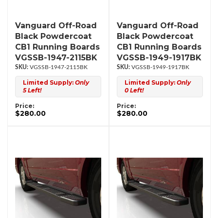
Vanguard Off-Road
Vanguard Off-Road
Black Powdercoat
Black Powdercoat
CB1 Running Boards
CB1 Running Boards
VGSSB-1947-2115BK
VGSSB-1949-1917BK
VGSSB-1947-2115BK
VGSSB-1949-1917BK
Limited Supply:
Only
Limited Supply:
Only
5 Left!
0 Left!
Price:
Price:
$280.00
$280.00