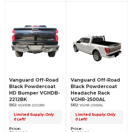
Vanguard Off-Road
Vanguard Off-Road
Black Powdercoat
Black Powdercoat
HD Bumper VGHDB-
Headache Rack
2212BK
VGHR-2500AL
VGHDB-2212BK
VGHR-2500AL
Limited Supply:
Only
Limited Supply:
Only
0 Left!
0 Left!
Price:
Price: