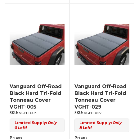
Vanguard Off-Road
Vanguard Off-Road
Black Hard Tri-Fold
Black Hard Tri-Fold
Tonneau Cover
Tonneau Cover
VGHT-005
VGHT-029
VGHT-005
VGHT-029
Limited Supply:
Only
Limited Supply:
Only
0 Left!
8 Left!
Price:
Price: