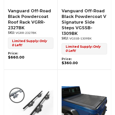
Vanguard Off-Road
Vanguard Off-Road
Black Powdercoat
Black Powdercoat V
Roof Rack VGRR-
Signature Side
2327BK
Steps VGSSB-
1309BK
VGRR-2327BK
VGSSB-1309BK
Limited Supply:
Only
0 Left!
Limited Supply:
Only
0 Left!
Price:
$660.00
Price:
$360.00