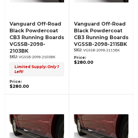
Vanguard Off-Road
Vanguard Off-Road
Black Powdercoat
Black Powdercoat
CB3 Running Boards
CB3 Running Boards
VGSSB-2098-
VGSSB-2098-2115BK
2103BK
VGSSB-2098-2115BK
VGSSB-2098-2103BK
Price:
$280.00
Limited Supply:
Only 1
Left!
Price:
$280.00