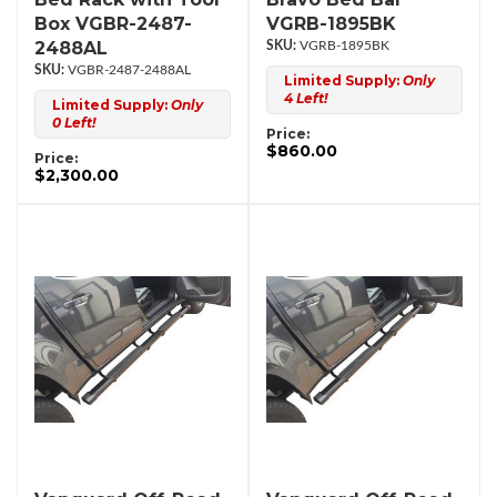
Box VGBR-2487-
VGRB-1895BK
2488AL
VGRB-1895BK
VGBR-2487-2488AL
Limited Supply:
Only
4 Left!
Limited Supply:
Only
0 Left!
Price:
$860.00
Price:
$2,300.00