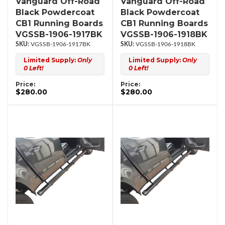
Vanguard Off-Road
Vanguard Off-Road
Black Powdercoat
Black Powdercoat
CB1 Running Boards
CB1 Running Boards
VGSSB-1906-1917BK
VGSSB-1906-1918BK
VGSSB-1906-1917BK
VGSSB-1906-1918BK
Limited Supply:
Only
Limited Supply:
Only
0 Left!
0 Left!
Price:
Price:
$280.00
$280.00