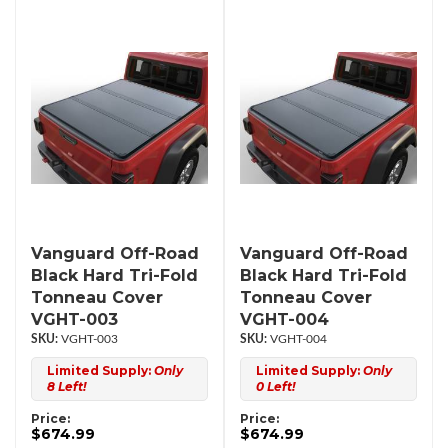
Vanguard Off-Road
Vanguard Off-Road
Black Hard Tri-Fold
Black Hard Tri-Fold
Tonneau Cover
Tonneau Cover
VGHT-003
VGHT-004
VGHT-003
VGHT-004
Limited Supply:
Only
Limited Supply:
Only
8 Left!
0 Left!
Price:
Price:
$674.99
$674.99