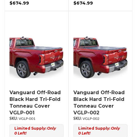
$674.99
$674.99
Vanguard Off-Road
Vanguard Off-Road
Black Hard Tri-Fold
Black Hard Tri-Fold
Tonneau Cover
Tonneau Cover
VGLP-001
VGLP-002
VGLP-001
VGLP-002
Limited Supply:
Only
Limited Supply:
Only
0 Left!
0 Left!