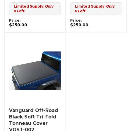
Limited Supply:
Only
Limited Supply:
Only
0 Left!
0 Left!
Price:
Price:
$250.00
$250.00
Vanguard Off-Road
Black Soft Tri-Fold
Tonneau Cover
VGST-002