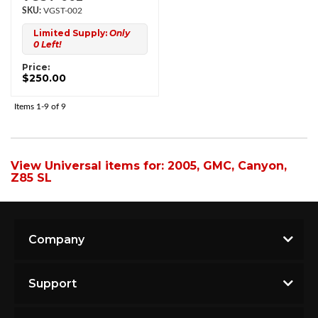
VGST-002
Limited Supply:
Only
0 Left!
Price:
$250.00
Items
1-
9
of
9
View Universal items for:
2005
,
GMC
,
Canyon
,
Z85 SL
Company
Support