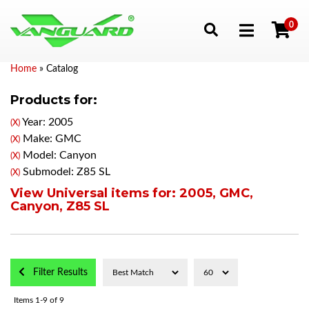
0
Toggle navigation
Home
»
Catalog
Products for:
Year: 2005
(X)
Make: GMC
(X)
Model: Canyon
(X)
Submodel: Z85 SL
(X)
View Universal items for:
2005
,
GMC
,
Canyon
,
Z85 SL
Filter Results
Items
1-
9
of
9