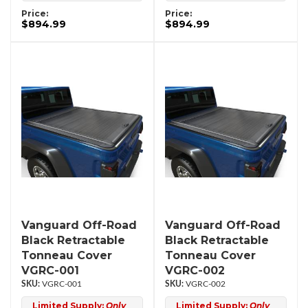
Price:
Price:
$894.99
$894.99
Vanguard Off-Road
Vanguard Off-Road
Black Retractable
Black Retractable
Tonneau Cover
Tonneau Cover
VGRC-001
VGRC-002
VGRC-001
VGRC-002
Limited Supply:
Only
Limited Supply:
Only