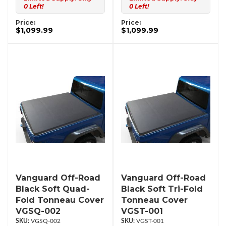
0 Left!
0 Left!
Price:
Price:
$1,099.99
$1,099.99
Vanguard Off-Road
Vanguard Off-Road
Black Soft Quad-
Black Soft Tri-Fold
Fold Tonneau Cover
Tonneau Cover
VGSQ-002
VGST-001
VGSQ-002
VGST-001