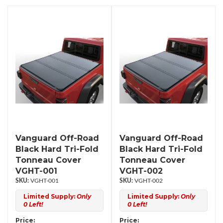
Vanguard Off-Road
Vanguard Off-Road
Black Hard Tri-Fold
Black Hard Tri-Fold
Tonneau Cover
Tonneau Cover
VGHT-001
VGHT-002
VGHT-001
VGHT-002
Limited Supply:
Only
Limited Supply:
Only
0 Left!
0 Left!
Price:
Price: