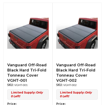
Vanguard Off-Road
Vanguard Off-Road
Black Hard Tri-Fold
Black Hard Tri-Fold
Tonneau Cover
Tonneau Cover
VGHT-001
VGHT-002
VGHT-001
VGHT-002
Limited Supply:
Only
Limited Supply:
Only
0 Left!
0 Left!
Price:
Price: