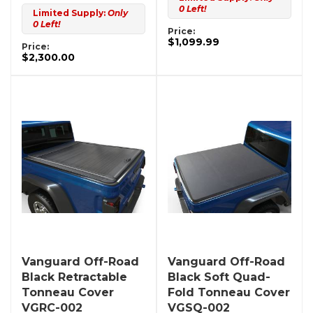
0 Left!
Limited Supply:
Only
0 Left!
Price:
$1,099.99
Price:
$2,300.00
Vanguard Off-Road
Vanguard Off-Road
Black Retractable
Black Soft Quad-
Tonneau Cover
Fold Tonneau Cover
VGRC-002
VGSQ-002