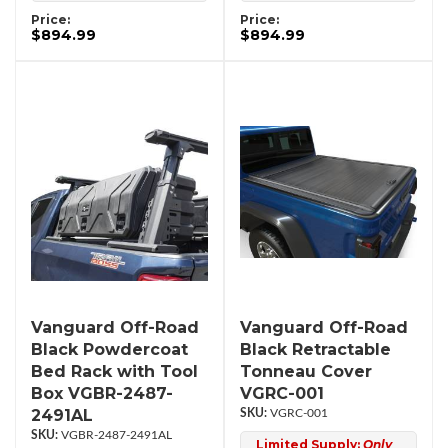
Price:
Price:
$894.99
$894.99
Vanguard Off-Road
Vanguard Off-Road
Black Powdercoat
Black Retractable
Bed Rack with Tool
Tonneau Cover
Box VGBR-2487-
VGRC-001
2491AL
VGRC-001
VGBR-2487-2491AL
Limited Supply:
Only