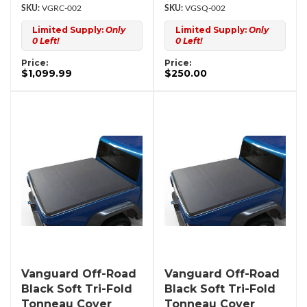
VGRC-002
VGSQ-002
Limited Supply:
Only
Limited Supply:
Only
0 Left!
0 Left!
Price:
Price:
$1,099.99
$250.00
Vanguard Off-Road
Vanguard Off-Road
Black Soft Tri-Fold
Black Soft Tri-Fold
Tonneau Cover
Tonneau Cover