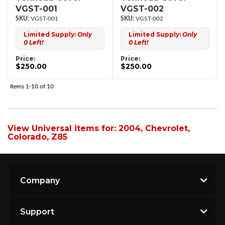
VGST-001
VGST-002
VGST-001
VGST-002
Limited Supply:
Only
Limited Supply:
Only
0 Left!
0 Left!
Price:
Price:
$250.00
$250.00
Items
1-
10
of
10
View Universal items for:
2004
,
Chevrolet
,
Colorado
,
Z85
Company
Support