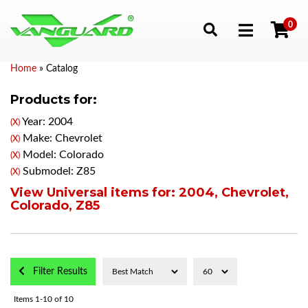
0
Toggle navigation
Home
»
Catalog
Products for:
Year: 2004
(X)
Make: Chevrolet
(X)
Model: Colorado
(X)
Submodel: Z85
(X)
View Universal items for:
2004
,
Chevrolet
,
Colorado
,
Z85
Filter Results
Items
1-
10
of
10