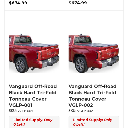
$674.99
$674.99
Vanguard Off-Road
Vanguard Off-Road
Black Hard Tri-Fold
Black Hard Tri-Fold
Tonneau Cover
Tonneau Cover
VGLP-001
VGLP-002
VGLP-001
VGLP-002
Limited Supply:
Only
Limited Supply:
Only
0 Left!
0 Left!