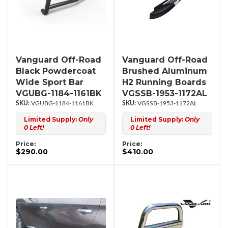
Vanguard Off-Road
Vanguard Off-Road
Black Powdercoat
Brushed Aluminum
Wide Sport Bar
H2 Running Boards
VGUBG-1184-1161BK
VGSSB-1953-1172AL
VGUBG-1184-1161BK
VGSSB-1953-1172AL
Limited Supply:
Only
Limited Supply:
Only
0 Left!
0 Left!
Price:
Price:
$290.00
$410.00