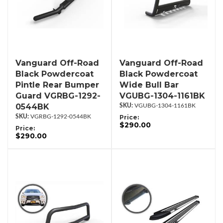
Vanguard Off-Road
Vanguard Off-Road
Black Powdercoat
Black Powdercoat
Pintle Rear Bumper
Wide Bull Bar
Guard VGRBG-1292-
VGUBG-1304-1161BK
0544BK
VGUBG-1304-1161BK
VGRBG-1292-0544BK
Price:
$290.00
Price:
$290.00