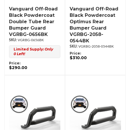
Vanguard Off-Road
Vanguard Off-Road
Black Powdercoat
Black Powdercoat
Double Tube Rear
Optimus Rear
Bumper Guard
Bumper Guard
VGRBG-0656BK
VGRBG-2058-
0544BK
VGRBG-0656BK
VGRBG-2058-0544BK
Limited Supply:
Only
Price:
0 Left!
$310.00
Price:
$290.00