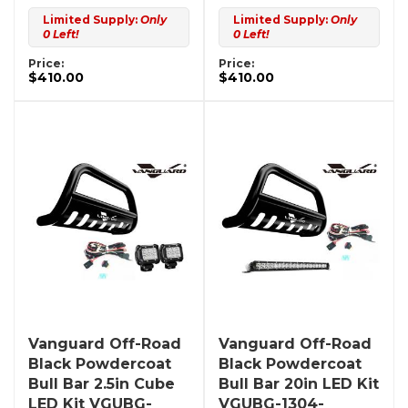
Limited Supply:
Only
Limited Supply:
Only
0 Left!
0 Left!
Price:
Price:
$410.00
$410.00
Vanguard Off-Road
Vanguard Off-Road
Black Powdercoat
Black Powdercoat
Bull Bar 2.5in Cube
Bull Bar 20in LED Kit
LED Kit VGUBG-
VGUBG-1304-