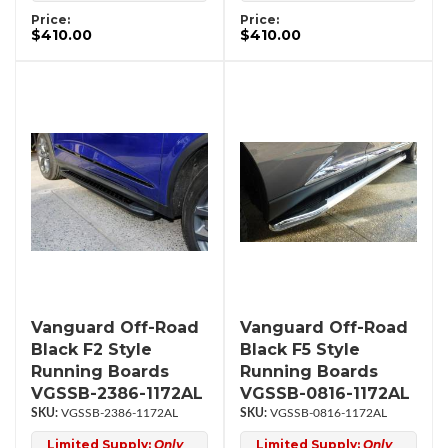
Price:
Price:
$410.00
$410.00
Vanguard Off-Road
Vanguard Off-Road
Black F2 Style
Black F5 Style
Running Boards
Running Boards
VGSSB-2386-1172AL
VGSSB-0816-1172AL
VGSSB-2386-1172AL
VGSSB-0816-1172AL
Limited Supply:
Only
Limited Supply:
Only