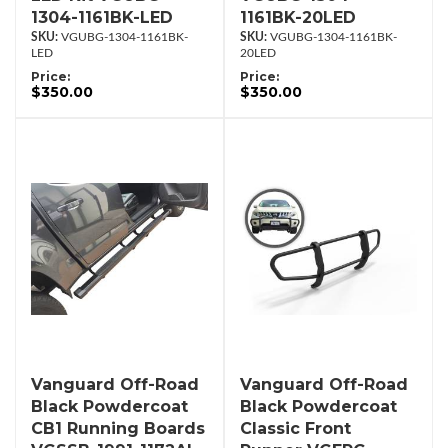
1304-1161BK-LED
1161BK-20LED
VGUBG-1304-1161BK-
VGUBG-1304-1161BK-
LED
20LED
Price:
Price:
$350.00
$350.00
Vanguard Off-Road
Vanguard Off-Road
Black Powdercoat
Black Powdercoat
CB1 Running Boards
Classic Front