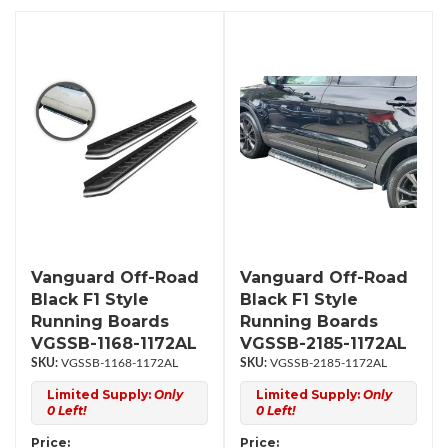
Vanguard Off-Road
Vanguard Off-Road
Black F1 Style
Black F1 Style
Running Boards
Running Boards
VGSSB-1168-1172AL
VGSSB-2185-1172AL
VGSSB-1168-1172AL
VGSSB-2185-1172AL
Limited Supply:
Only
Limited Supply:
Only
0 Left!
0 Left!
Price:
Price: