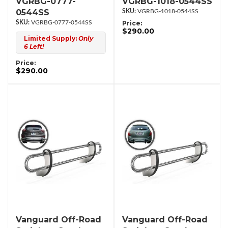
VGRBG-0777-
VGRBG-1018-0544SS
0544SS
VGRBG-1018-0544SS
VGRBG-0777-0544SS
Price:
$290.00
Limited Supply:
Only
6 Left!
Price:
$290.00
Vanguard Off-Road
Vanguard Off-Road