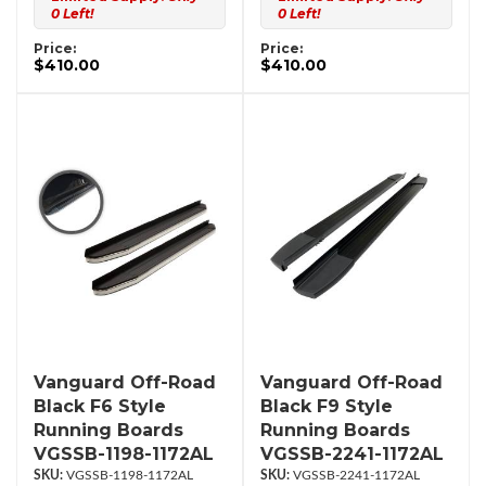
0 Left!
0 Left!
Price:
Price:
$410.00
$410.00
Vanguard Off-Road
Vanguard Off-Road
Black F6 Style
Black F9 Style
Running Boards
Running Boards
VGSSB-1198-1172AL
VGSSB-2241-1172AL
VGSSB-1198-1172AL
VGSSB-2241-1172AL