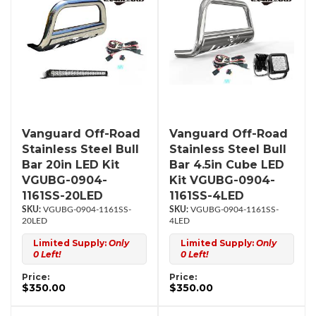
Vanguard Off-Road
Vanguard Off-Road
Stainless Steel Bull
Stainless Steel Bull
Bar 20in LED Kit
Bar 4.5in Cube LED
VGUBG-0904-
Kit VGUBG-0904-
1161SS-20LED
1161SS-4LED
VGUBG-0904-1161SS-
VGUBG-0904-1161SS-
20LED
4LED
Limited Supply:
Only
Limited Supply:
Only
0 Left!
0 Left!
Price:
Price:
$350.00
$350.00