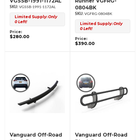
VGSSB-1991-1172AL
Runner VGFRG-
0804BK
VGSSB-1991-1172AL
VGFRG-0804BK
Limited Supply:
Only
0 Left!
Limited Supply:
Only
0 Left!
Price:
$280.00
Price:
$390.00
Vanguard Off-Road
Vanguard Off-Road