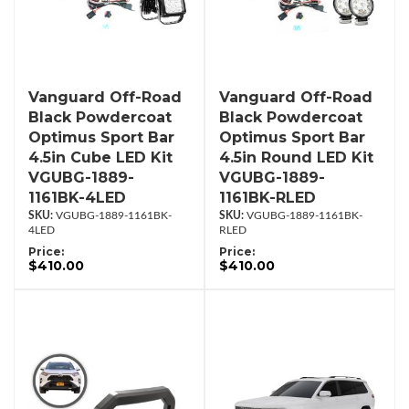
Vanguard Off-Road
Vanguard Off-Road
Black Powdercoat
Black Powdercoat
Optimus Sport Bar
Optimus Sport Bar
4.5in Cube LED Kit
4.5in Round LED Kit
VGUBG-1889-
VGUBG-1889-
1161BK-4LED
1161BK-RLED
VGUBG-1889-1161BK-
VGUBG-1889-1161BK-
4LED
RLED
Price:
Price:
$410.00
$410.00