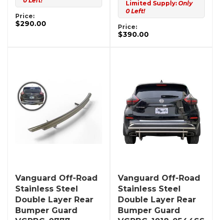
0 Left!
Limited Supply:
Only
0 Left!
Price:
$290.00
Price:
$390.00
Vanguard Off-Road
Vanguard Off-Road
Stainless Steel
Stainless Steel
Double Layer Rear
Double Layer Rear
Bumper Guard
Bumper Guard