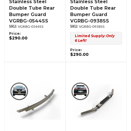
Stainless Steel
Stainless Steel
Double Tube Rear
Double Tube Rear
Bumper Guard
Bumper Guard
VGRBG-0544SS
VGRBG-0938SS
VGRBG-0544SS
VGRBG-0938SS
Price:
Limited Supply:
Only
$290.00
6 Left!
Price:
$290.00