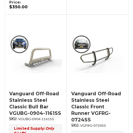
Price:
$350.00
Vanguard Off-Road
Vanguard Off-Road
Stainless Steel
Stainless Steel
Classic Bull Bar
Classic Front
VGUBG-0904-1161SS
Runner VGFRG-
0724SS
VGUBG-0904-1161SS
VGFRG-0724SS
Limited Supply:
Only