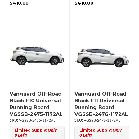
$410.00
$410.00
Vanguard Off-Road
Vanguard Off-Road
Black F10 Universal
Black F11 Universal
Running Board
Running Board
VGSSB-2475-1172AL
VGSSB-2476-1172AL
VGSSB-2475-1172AL
VGSSB-2476-1172AL
Limited Supply:
Only
Limited Supply:
Only
0 Left!
0 Left!