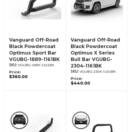
Vanguard Off-Road
Vanguard Off-Road
Black Powdercoat
Black Powdercoat
Optimus Sport Bar
Optimus X Series
VGUBG-1889-1161BK
Bull Bar VGUBG-
2304-1161BK
VGUBG-1889-1161BK
Price:
VGUBG-2304-1161BK
$360.00
Price:
$440.00