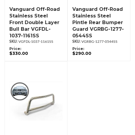
Vanguard Off-Road
Vanguard Off-Road
Stainless Steel
Stainless Steel
Front Double Layer
Pintle Rear Bumper
Bull Bar VGFDL-
Guard VGRBG-1277-
1037-1161SS
0544SS
VGFDL-1037-1161SS
VGRBG-1277-0544SS
Price:
Price:
$330.00
$290.00