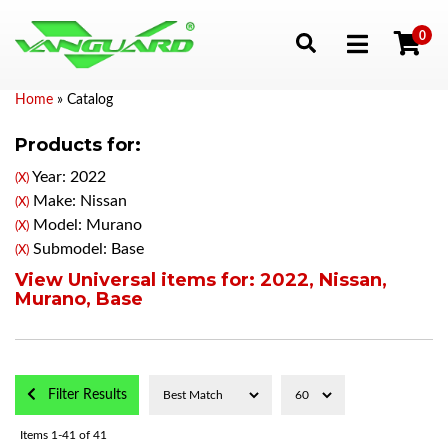
0
Toggle navigation
Home
»
Catalog
Products for:
Year: 2022
(X)
Make: Nissan
(X)
Model: Murano
(X)
Submodel: Base
(X)
View Universal items for:
2022
,
Nissan
,
Murano
,
Base
Filter Results
Items
1-
41
of
41