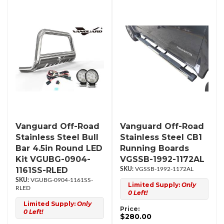
Vanguard Off-Road
Vanguard Off-Road
Stainless Steel Bull
Stainless Steel CB1
Bar 4.5in Round LED
Running Boards
Kit VGUBG-0904-
VGSSB-1992-1172AL
1161SS-RLED
VGSSB-1992-1172AL
VGUBG-0904-1161SS-
Limited Supply:
Only
RLED
0 Left!
Limited Supply:
Only
Price:
0 Left!
$280.00