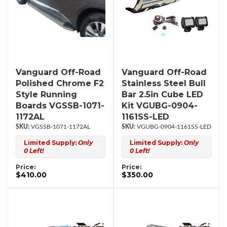
Vanguard Off-Road
Vanguard Off-Road
Polished Chrome F2
Stainless Steel Bull
Style Running
Bar 2.5in Cube LED
Boards VGSSB-1071-
Kit VGUBG-0904-
1172AL
1161SS-LED
VGSSB-1071-1172AL
VGUBG-0904-1161SS-LED
Limited Supply:
Only
Limited Supply:
Only
0 Left!
0 Left!
Price:
Price:
$410.00
$350.00