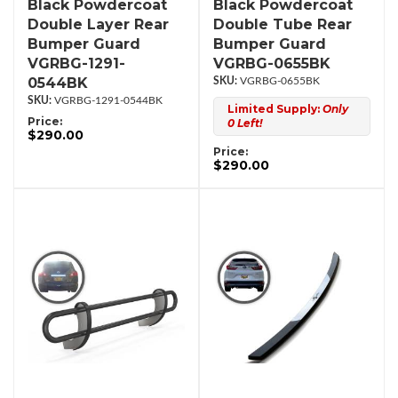
Black Powdercoat
Black Powdercoat
Double Layer Rear
Double Tube Rear
Bumper Guard
Bumper Guard
VGRBG-1291-
VGRBG-0655BK
0544BK
VGRBG-0655BK
VGRBG-1291-0544BK
Limited Supply:
Only
Price:
0 Left!
$290.00
Price:
$290.00