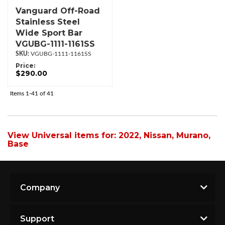
Vanguard Off-Road
Stainless Steel
Wide Sport Bar
VGUBG-1111-1161SS
VGUBG-1111-1161SS
Price:
$290.00
Items
1-
41
of
41
View Universal items for:
2022
,
Nissan
,
Murano
,
Base
Company
Support