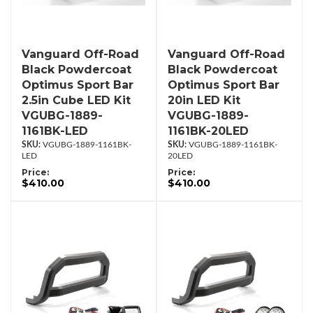
Vanguard Off-Road
Vanguard Off-Road
Black Powdercoat
Black Powdercoat
Optimus Sport Bar
Optimus Sport Bar
2.5in Cube LED Kit
20in LED Kit
VGUBG-1889-
VGUBG-1889-
1161BK-LED
1161BK-20LED
VGUBG-1889-1161BK-
VGUBG-1889-1161BK-
LED
20LED
Price:
Price:
$410.00
$410.00