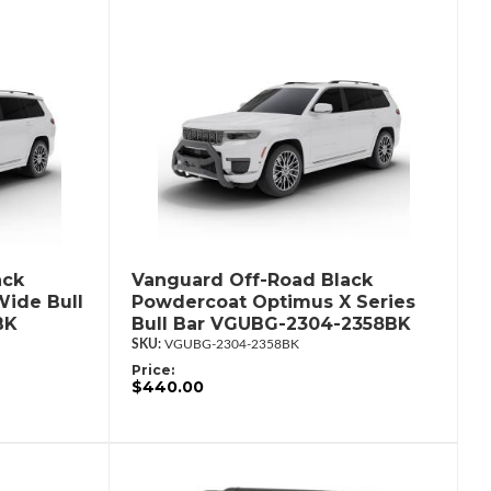
ack
Vanguard Off-Road Black
ide Bull
Powdercoat Optimus X Series
BK
Bull Bar VGUBG-2304-2358BK
VGUBG-2304-2358BK
Price:
$440.00