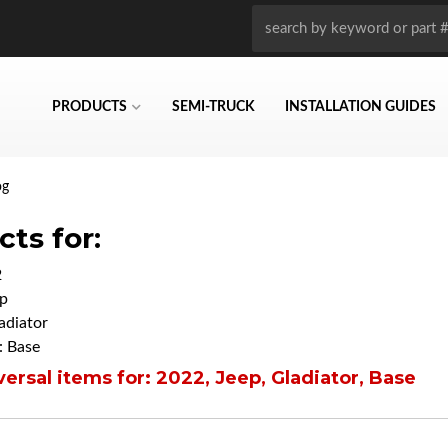
PRODUCTS
SEMI-TRUCK
INSTALLATION GUIDES
og
ts for:
2
p
adiator
 Base
ersal items for:
2022
,
Jeep
,
Gladiator
,
Base