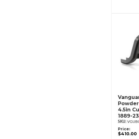
Vanguar
Powderc
4.5in C
1889-2
VGUBG
Price:
$410.00