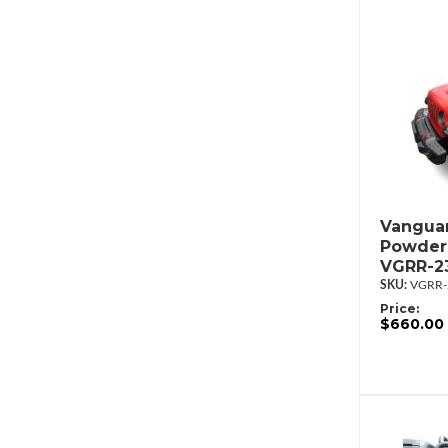
Vanguar
Powderc
VGRR-2
VGRR-
Price:
$660.00