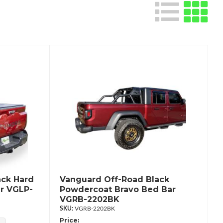
ack Hard
Vanguard Off-Road Black
r VGLP-
Powdercoat Bravo Bed Bar
VGRB-2202BK
VGRB-2202BK
Price: