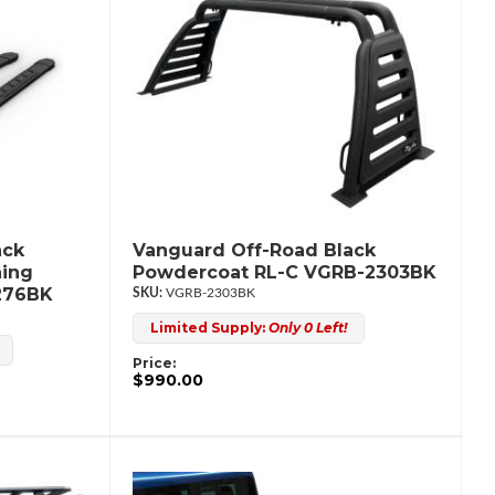
ack
Vanguard Off-Road Black
ning
Powdercoat RL-C VGRB-2303BK
276BK
VGRB-2303BK
Limited Supply:
Only 0 Left!
Price:
$990.00