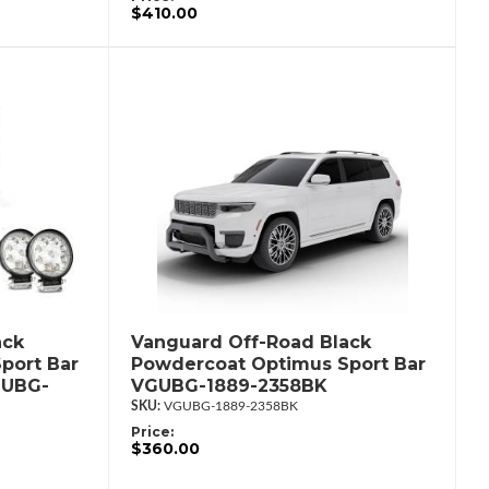
$410.00
ack
Vanguard Off-Road Black
port Bar
Powdercoat Optimus Sport Bar
GUBG-
VGUBG-1889-2358BK
VGUBG-1889-2358BK
Price:
$360.00