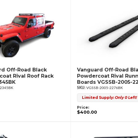
d Off-Road Black
Vanguard Off-Road Bl
oat Rival Roof Rack
Powdercoat Rival Run
345BK
Boards VGSSB-2005-2
2345BK
VGSSB-2005-2276BK
Limited Supply:
Only 0 Left!
Price:
$400.00