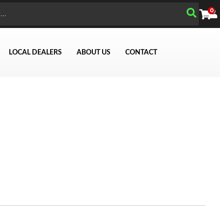
0
LOCAL DEALERS
ABOUT US
CONTACT
Search