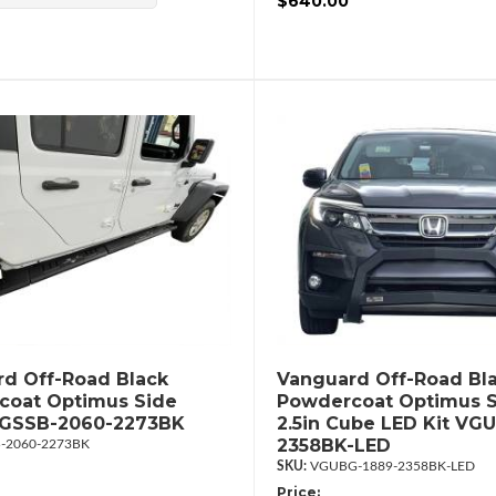
$640.00
d Off-Road Black
Vanguard Off-Road Bl
coat Optimus Side
Powdercoat Optimus S
VGSSB-2060-2273BK
2.5in Cube LED Kit VG
2358BK-LED
-2060-2273BK
VGUBG-1889-2358BK-LED
Price: