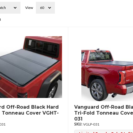
View
8
d Off-Road Black Hard
Vanguard Off-Road Bl
d Tonneau Cover VGHT-
Tri-Fold Tonneau Cove
031
031
VGLP-031