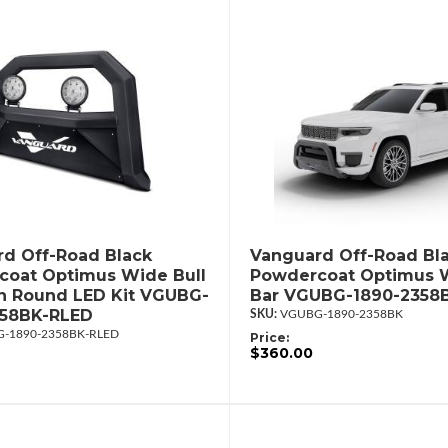
d Off-Road Black
Vanguard Off-Road Bl
oat Optimus Wide Bull
Powdercoat Optimus W
in Round LED Kit VGUBG-
Bar VGUBG-1890-2358
358BK-RLED
VGUBG-1890-2358BK
-1890-2358BK-RLED
Price:
$360.00