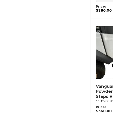
Price:
$280.00
Vanguar
Powder
Steps 
VGSSB
Price:
$360.00