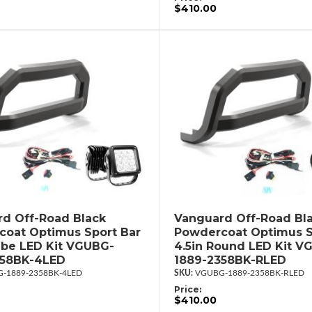
$410.00
d Off-Road Black
Vanguard Off-Road Bl
oat Optimus Sport Bar
Powdercoat Optimus S
ube LED Kit VGUBG-
4.5in Round LED Kit V
358BK-4LED
1889-2358BK-RLED
-1889-2358BK-4LED
VGUBG-1889-2358BK-RLED
Price:
$410.00