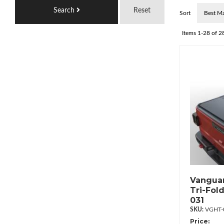
Search
Reset
Sort
Items
1-
28
of
2
Vanguar
Tri-Fol
031
VGHT-
Price: