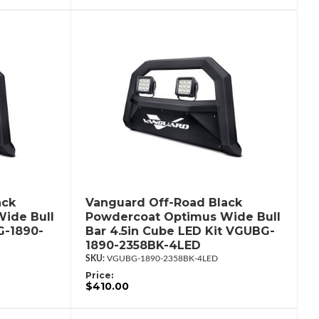
ack
Vanguard Off-Road Black
ide Bull
Powdercoat Optimus Wide Bull
G-1890-
Bar 4.5in Cube LED Kit VGUBG-
1890-2358BK-4LED
VGUBG-1890-2358BK-4LED
Price:
$410.00