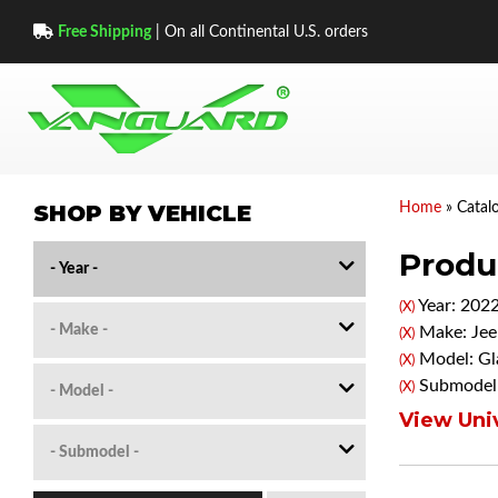
Free Shipping
| On all Continental U.S. orders
SHOP BY VEHICLE
Home
»
Catal
Produc
Year: 202
(X)
Make: Jee
(X)
Model: Gl
(X)
Submodel:
(X)
View Univ