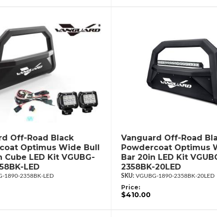
d Off-Road Black
Vanguard Off-Road Bl
oat Optimus Wide Bull
Powdercoat Optimus W
in Cube LED Kit VGUBG-
Bar 20in LED Kit VGUB
358BK-LED
2358BK-20LED
-1890-2358BK-LED
VGUBG-1890-2358BK-20LED
Price:
$410.00