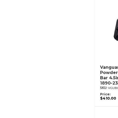
Vanguar
Powderc
Bar 4.5
1890-2
VGUBG
Price:
$410.00