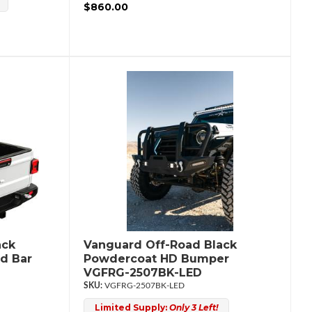
$860.00
ack
Vanguard Off-Road Black
d Bar
Powdercoat HD Bumper
VGFRG-2507BK-LED
VGFRG-2507BK-LED
Limited Supply:
Only 3 Left!