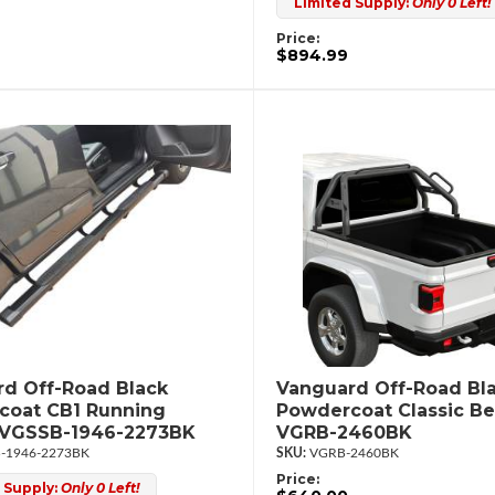
Limited Supply:
Only 0 Left!
Price:
$894.99
d Off-Road Black
Vanguard Off-Road Bl
coat CB1 Running
Powdercoat Classic Be
 VGSSB-1946-2273BK
VGRB-2460BK
-1946-2273BK
VGRB-2460BK
Price:
 Supply:
Only 0 Left!