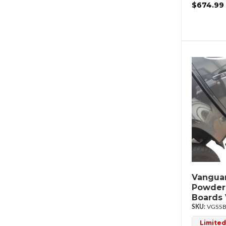
$674.99
Vanguar
Powder
Boards
VGSSB
Limited