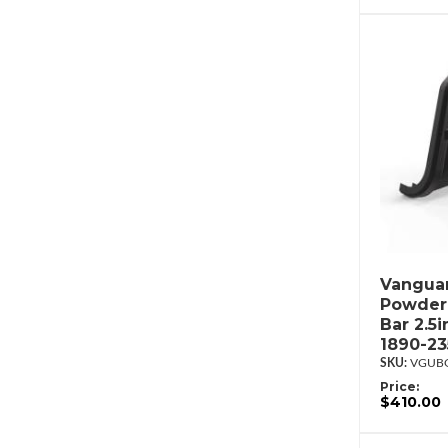
Vanguar
Powderc
Bar 2.5
1890-2
VGUBG
Price:
$410.00