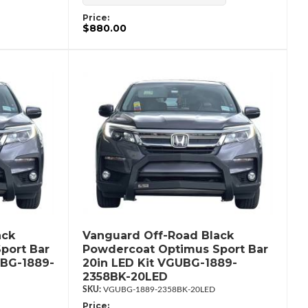
Price:
$880.00
ack
Vanguard Off-Road Black
port Bar
Powdercoat Optimus Sport Bar
UBG-1889-
20in LED Kit VGUBG-1889-
2358BK-20LED
VGUBG-1889-2358BK-20LED
Price: