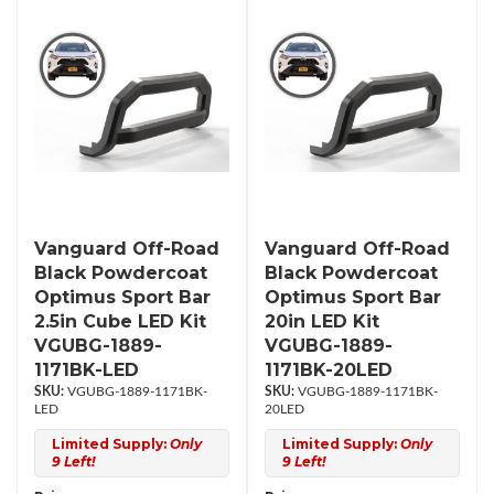
Vanguard Off-Road
Vanguard Off-Road
Black Powdercoat
Black Powdercoat
Optimus Sport Bar
Optimus Sport Bar
2.5in Cube LED Kit
20in LED Kit
VGUBG-1889-
VGUBG-1889-
1171BK-LED
1171BK-20LED
VGUBG-1889-1171BK-
VGUBG-1889-1171BK-
LED
20LED
Limited Supply:
Only
Limited Supply:
Only
9 Left!
9 Left!