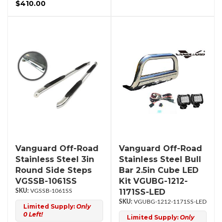
$410.00
Vanguard Off-Road
Vanguard Off-Road
Stainless Steel 3in
Stainless Steel Bull
Round Side Steps
Bar 2.5in Cube LED
VGSSB-1061SS
Kit VGUBG-1212-
1171SS-LED
VGSSB-1061SS
VGUBG-1212-1171SS-LED
Limited Supply:
Only
0 Left!
Limited Supply:
Only