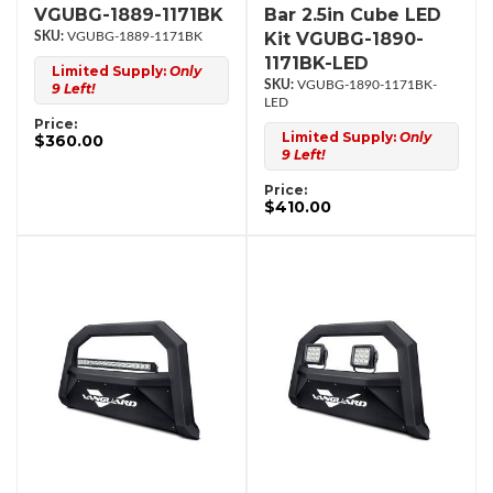
VGUBG-1889-1171BK
Bar 2.5in Cube LED
Kit VGUBG-1890-
VGUBG-1889-1171BK
1171BK-LED
Limited Supply:
Only
VGUBG-1890-1171BK-
9 Left!
LED
Price:
Limited Supply:
Only
$360.00
9 Left!
Price:
$410.00