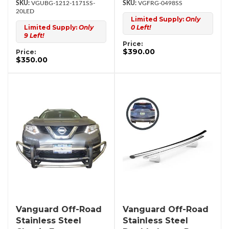
VGUBG-1212-1171SS-
VGFRG-0498SS
20LED
Limited Supply:
Only
Limited Supply:
Only
0 Left!
9 Left!
Price:
$390.00
Price:
$350.00
Vanguard Off-Road
Vanguard Off-Road
Stainless Steel
Stainless Steel