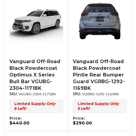
Vanguard Off-Road
Vanguard Off-Road
Black Powdercoat
Black Powdercoat
Optimus X Series
Pintle Rear Bumper
Bull Bar VGUBG-
Guard VGRBG-1292-
2304-1171BK
1169BK
VGUBG-2304-1171BK
VGRBG-1292-1169BK
Limited Supply:
Only
Limited Supply:
Only
9 Left!
0 Left!
Price:
Price:
$440.00
$290.00