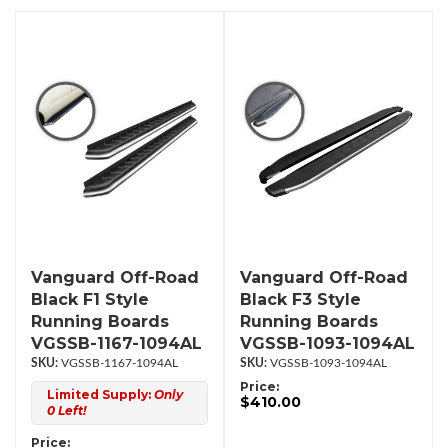
Vanguard Off-Road
Vanguard Off-Road
Black F1 Style
Black F3 Style
Running Boards
Running Boards
VGSSB-1167-1094AL
VGSSB-1093-1094AL
VGSSB-1167-1094AL
VGSSB-1093-1094AL
Price:
Limited Supply:
Only
$410.00
0 Left!
Price: