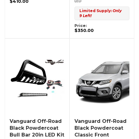
$410.00
LED
Limited Supply:
Only
9 Left!
Price:
$350.00
Vanguard Off-Road
Vanguard Off-Road
Black Powdercoat
Black Powdercoat
Bull Bar 20in LED Kit
Classic Front