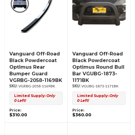
Vanguard Off-Road
Vanguard Off-Road
Black Powdercoat
Black Powdercoat
Optimus Rear
Optimus Round Bull
Bumper Guard
Bar VGUBG-1873-
VGRBG-2058-1169BK
1171BK
VGRBG-2058-1169BK
VGUBG-1873-1171BK
Limited Supply:
Only
Limited Supply:
Only
0 Left!
0 Left!
Price:
Price:
$310.00
$360.00