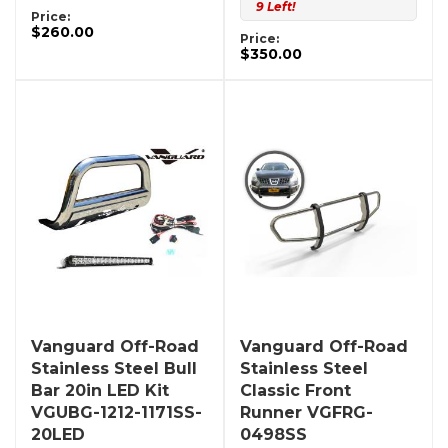
9 Left!
Price:
$260.00
Price:
$350.00
Vanguard Off-Road
Vanguard Off-Road
Stainless Steel Bull
Stainless Steel
Bar 20in LED Kit
Classic Front
VGUBG-1212-1171SS-
Runner VGFRG-
20LED
0498SS