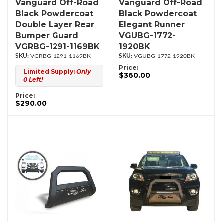
Vanguard Off-Road
Vanguard Off-Road
Black Powdercoat
Black Powdercoat
Double Layer Rear
Elegant Runner
Bumper Guard
VGUBG-1772-
VGRBG-1291-1169BK
1920BK
VGRBG-1291-1169BK
VGUBG-1772-1920BK
Price:
Limited Supply:
Only
$360.00
0 Left!
Price:
$290.00