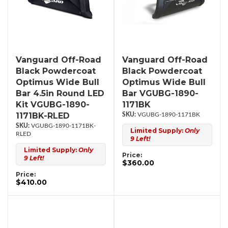
Vanguard Off-Road
Vanguard Off-Road
Black Powdercoat
Black Powdercoat
Optimus Wide Bull
Optimus Wide Bull
Bar 4.5in Round LED
Bar VGUBG-1890-
Kit VGUBG-1890-
1171BK
1171BK-RLED
VGUBG-1890-1171BK
VGUBG-1890-1171BK-
Limited Supply:
Only
RLED
9 Left!
Limited Supply:
Only
Price:
9 Left!
$360.00
Price:
$410.00