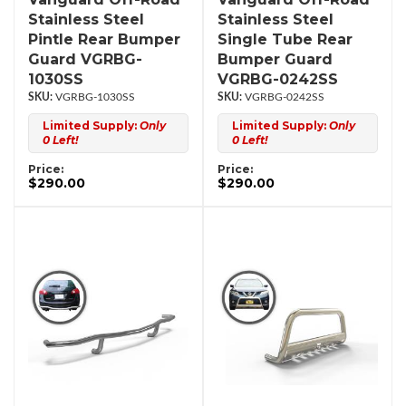
Stainless Steel
Stainless Steel
Pintle Rear Bumper
Single Tube Rear
Guard VGRBG-
Bumper Guard
1030SS
VGRBG-0242SS
VGRBG-1030SS
VGRBG-0242SS
Limited Supply:
Only
Limited Supply:
Only
0 Left!
0 Left!
Price:
Price:
$290.00
$290.00