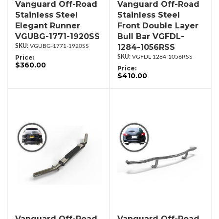
Vanguard Off-Road
Vanguard Off-Road
Stainless Steel
Stainless Steel
Elegant Runner
Front Double Layer
VGUBG-1771-1920SS
Bull Bar VGFDL-
1284-1056RSS
VGUBG-1771-1920SS
Price:
VGFDL-1284-1056RSS
$360.00
Price:
$410.00
Vanguard Off-Road
Vanguard Off-Road