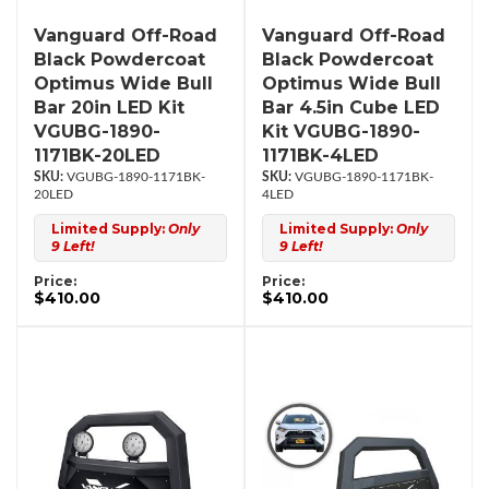
Vanguard Off-Road
Vanguard Off-Road
Black Powdercoat
Black Powdercoat
Optimus Wide Bull
Optimus Wide Bull
Bar 20in LED Kit
Bar 4.5in Cube LED
VGUBG-1890-
Kit VGUBG-1890-
1171BK-20LED
1171BK-4LED
VGUBG-1890-1171BK-
VGUBG-1890-1171BK-
20LED
4LED
Limited Supply:
Only
Limited Supply:
Only
9 Left!
9 Left!
Price:
Price:
$410.00
$410.00