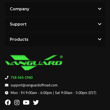
Company
Support
Products
718-565-1960
support@vanguardoffroad.com
Mon - Fri 9:00am - 6:00pm | Sat 9:00am - 5:00pm (EST)