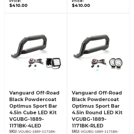
Price:
Price:
$410.00
$410.00
Vanguard Off-Road
Vanguard Off-Road
Black Powdercoat
Black Powdercoat
Optimus Sport Bar
Optimus Sport Bar
4.5in Cube LED Kit
4.5in Round LED Kit
VGUBG-1889-
VGUBG-1889-
1171BK-4LED
1171BK-RLED
VGUBG-1889-1171BK-
VGUBG-1889-1171BK-