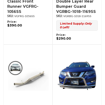
Classic Front
Double Layer Rear
Runner VGFRG-
Bumper Guard
1056SS
VGRBG-1018-1169SS
VGFRG-1056SS
VGRBG-1018-1169SS
Price:
Limited Supply:
Only
$390.00
0 Left!
Price:
$290.00