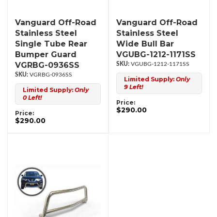
Vanguard Off-Road
Vanguard Off-Road
Stainless Steel
Stainless Steel
Single Tube Rear
Wide Bull Bar
Bumper Guard
VGUBG-1212-1171SS
VGRBG-0936SS
VGUBG-1212-1171SS
VGRBG-0936SS
Limited Supply:
Only
9 Left!
Limited Supply:
Only
0 Left!
Price:
$290.00
Price:
$290.00