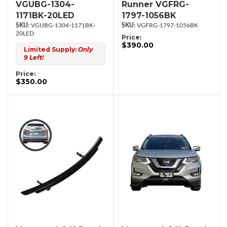
VGUBG-1304-
Runner VGFRG-
1171BK-20LED
1797-1056BK
VGUBG-1304-1171BK-
VGFRG-1797-1056BK
20LED
Price:
$390.00
Limited Supply:
Only
9 Left!
Price:
$350.00