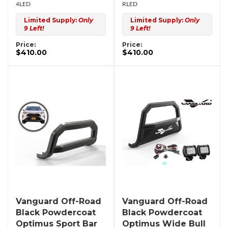
4LED
RLED
Limited Supply:
Only
Limited Supply:
Only
9 Left!
9 Left!
Price:
Price:
$410.00
$410.00
Vanguard Off-Road
Vanguard Off-Road
Black Powdercoat
Black Powdercoat
Optimus Sport Bar
Optimus Wide Bull