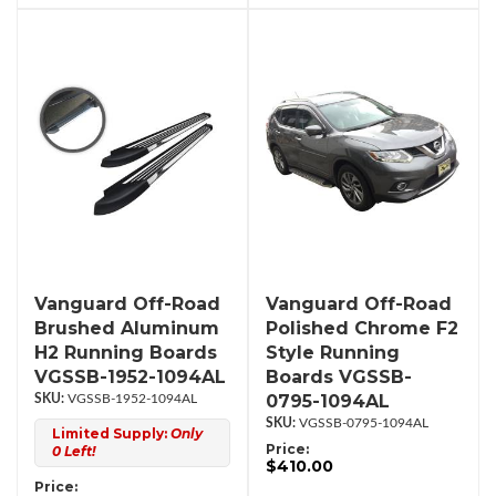
Vanguard Off-Road
Vanguard Off-Road
Brushed Aluminum
Polished Chrome F2
H2 Running Boards
Style Running
VGSSB-1952-1094AL
Boards VGSSB-
0795-1094AL
VGSSB-1952-1094AL
VGSSB-0795-1094AL
Limited Supply:
Only
Price:
0 Left!
$410.00
Price: