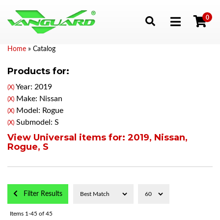
0
Toggle navigation
Home
»
Catalog
Products for:
Year: 2019
(X)
Make: Nissan
(X)
Model: Rogue
(X)
Submodel: S
(X)
View Universal items for:
2019
,
Nissan
,
Rogue
,
S
Filter Results
Items
1-
45
of
45