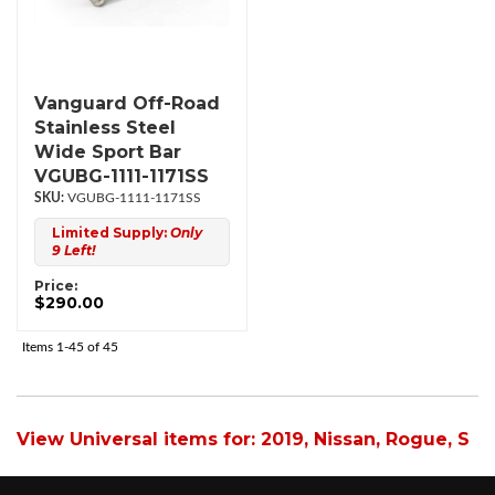
Vanguard Off-Road
Stainless Steel
Wide Sport Bar
VGUBG-1111-1171SS
VGUBG-1111-1171SS
Limited Supply:
Only
9 Left!
Price:
$290.00
Items
1-
45
of
45
View Universal items for:
2019
,
Nissan
,
Rogue
,
S