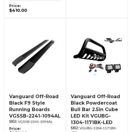
Price:
$410.00
Vanguard Off-Road
Vanguard Off-Road
Black F9 Style
Black Powdercoat
Running Boards
Bull Bar 2.5in Cube
VGSSB-2241-1094AL
LED Kit VGUBG-
1304-1171BK-LED
VGSSB-2241-1094AL
Price:
VGUBG-1304-1171BK-