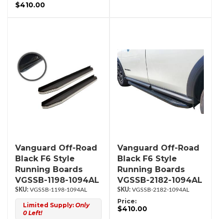
$410.00
Vanguard Off-Road
Vanguard Off-Road
Black F6 Style
Black F6 Style
Running Boards
Running Boards
VGSSB-1198-1094AL
VGSSB-2182-1094AL
VGSSB-1198-1094AL
VGSSB-2182-1094AL
Price:
Limited Supply:
Only
$410.00
0 Left!