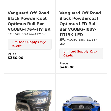
Vanguard Off-Road
Vanguard Off-Road
Black Powdercoat
Black Powdercoat
Optimus Bull Bar
Optimus LED Bull
VGUBG-1764-1171BK
Bar VGUBG-1887-
1171BK-LED
VGUBG-1764-1171BK
VGUBG-1887-1171BK-
Limited Supply:
Only
LED
0 Left!
Limited Supply:
Only
Price:
0 Left!
$360.00
Price:
$410.00