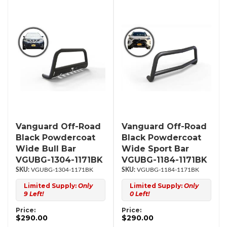
Vanguard Off-Road
Vanguard Off-Road
Black Powdercoat
Black Powdercoat
Wide Bull Bar
Wide Sport Bar
VGUBG-1304-1171BK
VGUBG-1184-1171BK
VGUBG-1304-1171BK
VGUBG-1184-1171BK
Limited Supply:
Only
Limited Supply:
Only
9 Left!
0 Left!
Price:
Price:
$290.00
$290.00