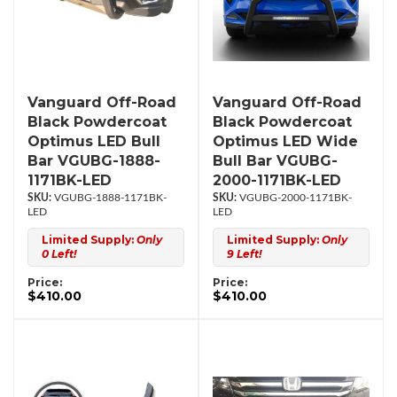
Vanguard Off-Road
Vanguard Off-Road
Black Powdercoat
Black Powdercoat
Optimus LED Bull
Optimus LED Wide
Bar VGUBG-1888-
Bull Bar VGUBG-
1171BK-LED
2000-1171BK-LED
VGUBG-1888-1171BK-
VGUBG-2000-1171BK-
LED
LED
Limited Supply:
Only
Limited Supply:
Only
0 Left!
9 Left!
Price:
Price:
$410.00
$410.00