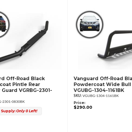
d Off-Road Black
Vanguard Off-Road Bl
oat Pintle Rear
Powdercoat Wide Bull
 Guard VGRBG-2301-
VGUBG-1304-1161BK
VGUBG-1304-1161BK
-2301-0830BK
Price:
$290.00
 Supply:
Only 0 Left!