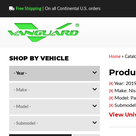
Free Shipping
| On all Continental U.S. orders
SHOP BY VEHICLE
Home
»
Catal
Produc
Year: 201
(X)
Make: Nis
(X)
Model: Pa
(X)
Submodel:
(X)
View Univ