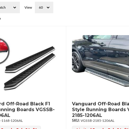
View
9
d Off-Road Black F1
Vanguard Off-Road Bla
unning Boards VGSSB-
Style Running Boards
06AL
2185-1206AL
-1168-1206AL
VGSSB-2185-1206AL