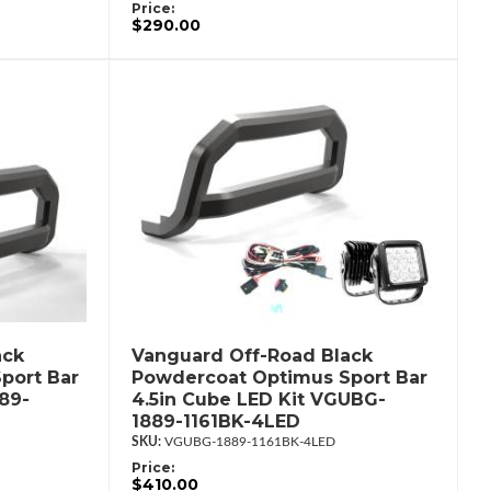
Price:
$290.00
ack
Vanguard Off-Road Black
port Bar
Powdercoat Optimus Sport Bar
89-
4.5in Cube LED Kit VGUBG-
1889-1161BK-4LED
VGUBG-1889-1161BK-4LED
Price:
$410.00