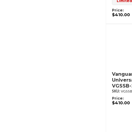
Limited
Price:
$410.00
Vanguar
Univers
VGSSB-
VGSSB
Price:
$410.00