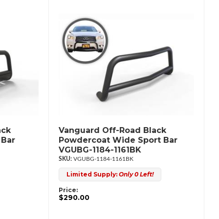
ack
Vanguard Off-Road Black
 Bar
Powdercoat Wide Sport Bar
VGUBG-1184-1161BK
VGUBG-1184-1161BK
Limited Supply:
Only 0 Left!
Price:
$290.00