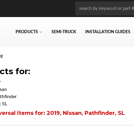
PRODUCTS
SEMI-TRUCK
INSTALLATION GUIDES
og
ts for:
9
san
thfinder
 SL
ersal items for:
2019
,
Nissan
,
Pathfinder
,
SL