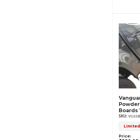
Vanguar
Powder
Boards
VGSSB
Limited
Price: