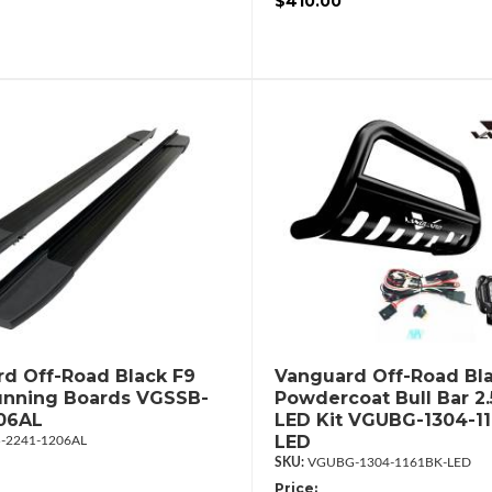
$410.00
d Off-Road Black F9
Vanguard Off-Road Bl
unning Boards VGSSB-
Powdercoat Bull Bar 2
06AL
LED Kit VGUBG-1304-11
LED
-2241-1206AL
VGUBG-1304-1161BK-LED
Price: