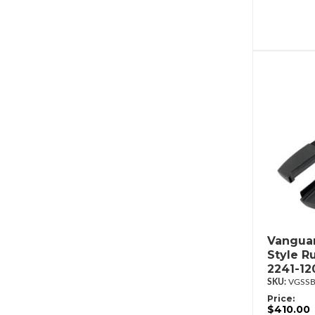
Vanguar
Style R
2241-12
VGSSB
Price:
$410.00