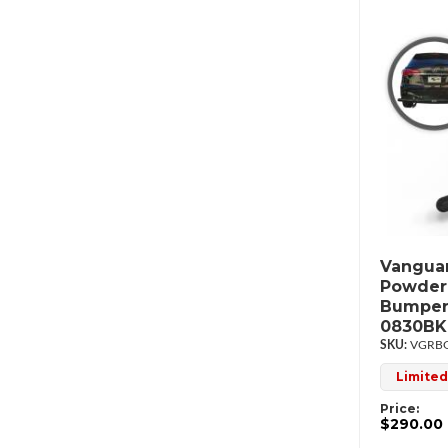
Vanguar
Powderc
Bumper
0830BK
VGRBG
Limited
Price:
$290.00