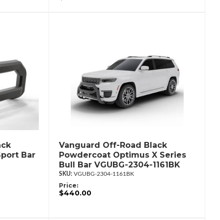
ack
Vanguard Off-Road Black
port Bar
Powdercoat Optimus X Series
Bull Bar VGUBG-2304-1161BK
VGUBG-2304-1161BK
Price:
$440.00