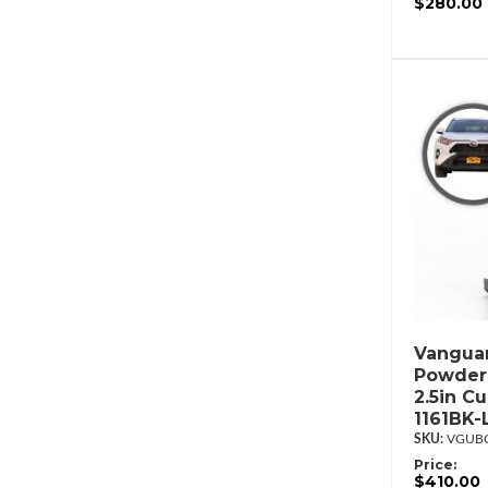
$280.00
Vanguar
Powderc
2.5in C
1161BK-
VGUBG
Price:
$410.00