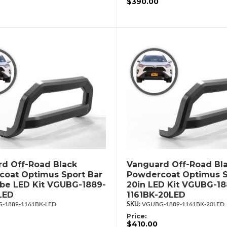
$390.00
d Off-Road Black
Vanguard Off-Road Bl
oat Optimus Sport Bar
Powdercoat Optimus S
ube LED Kit VGUBG-1889-
20in LED Kit VGUBG-18
LED
1161BK-20LED
-1889-1161BK-LED
VGUBG-1889-1161BK-20LED
Price:
$410.00