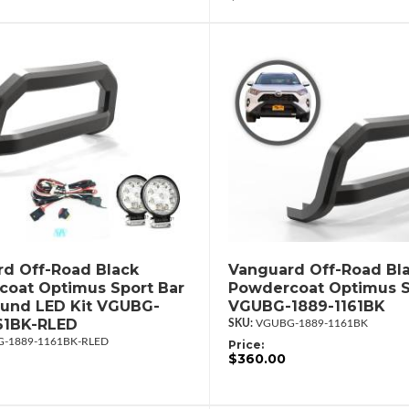
d Off-Road Black
Vanguard Off-Road Bl
oat Optimus Sport Bar
Powdercoat Optimus S
ound LED Kit VGUBG-
VGUBG-1889-1161BK
61BK-RLED
VGUBG-1889-1161BK
-1889-1161BK-RLED
Price:
$360.00