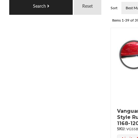
Search
Reset
Sort
Items
1-
39
of
3
Vanguar
Style R
1168-12
VGSSB