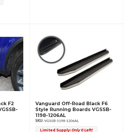
ck F2
Vanguard Off-Road Black F6
 VGSSB-
Style Running Boards VGSSB-
1198-1206AL
VGSSB-1198-1206AL
Limited Supply:
Only 0 Left!