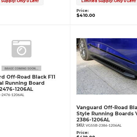
 Supply:
Only 0 Left!
Limited Supply:
Only 0 Left!
Price:
$410.00
d Off-Road Black F11
al Running Board
2476-1206AL
-2476-1206AL
Vanguard Off-Road Bla
Style Running Boards
2386-1206AL
VGSSB-2386-1206AL
Price: