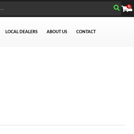
0
LOCAL DEALERS
ABOUT US
CONTACT
Search