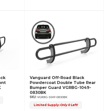
ack
Vanguard Off-Road Black
ont
Powdercoat Double Tube Rear
K
Bumper Guard VGRBG-1049-
0830BK
VGRBG-1049-0830BK
Limited Supply:
Only 0 Left!