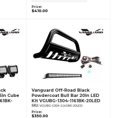
Price:
$410.00
ack
Vanguard Off-Road Black
.5in Cube
Powdercoat Bull Bar 20in LED
61BK-
Kit VGUBG-1304-1161BK-20LED
VGUBG-1304-1161BK-20LED
Price:
$350.00