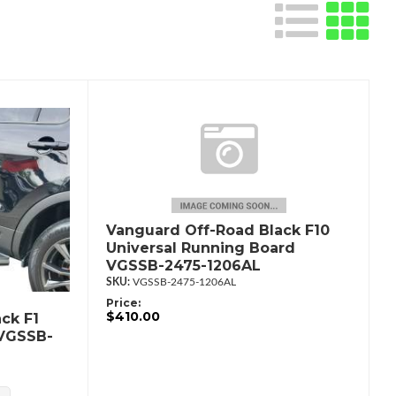
Vanguard Off-Road Black F10
Universal Running Board
VGSSB-2475-1206AL
VGSSB-2475-1206AL
Price:
$410.00
ck F1
 VGSSB-