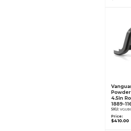
Vanguar
Powderc
4.5in R
1889-11
VGUBG
Price:
$410.00