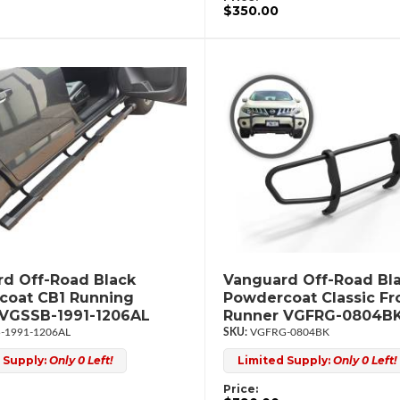
$350.00
d Off-Road Black
Vanguard Off-Road Bl
coat CB1 Running
Powdercoat Classic Fr
 VGSSB-1991-1206AL
Runner VGFRG-0804B
-1991-1206AL
VGFRG-0804BK
 Supply:
Only 0 Left!
Limited Supply:
Only 0 Left!
Price: