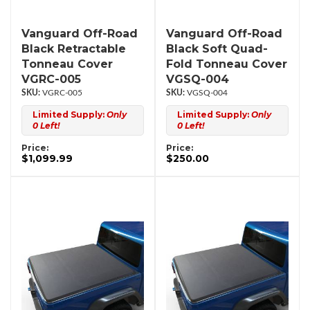
Vanguard Off-Road
Vanguard Off-Road
Black Retractable
Black Soft Quad-
Tonneau Cover
Fold Tonneau Cover
VGRC-005
VGSQ-004
VGRC-005
VGSQ-004
Limited Supply:
Only
Limited Supply:
Only
0 Left!
0 Left!
Price:
Price:
$1,099.99
$250.00