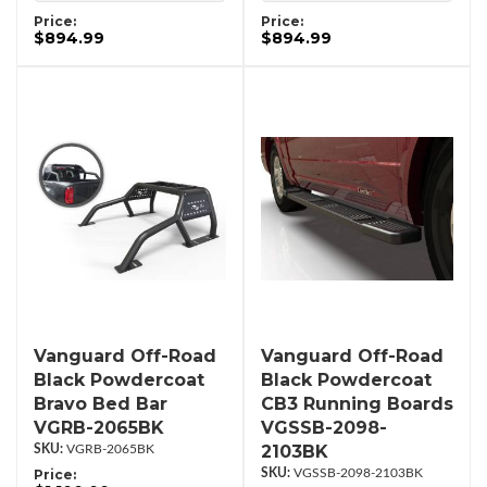
Price:
Price:
$894.99
$894.99
Vanguard Off-Road
Vanguard Off-Road
Black Powdercoat
Black Powdercoat
Bravo Bed Bar
CB3 Running Boards
VGRB-2065BK
VGSSB-2098-
2103BK
VGRB-2065BK
Price:
VGSSB-2098-2103BK