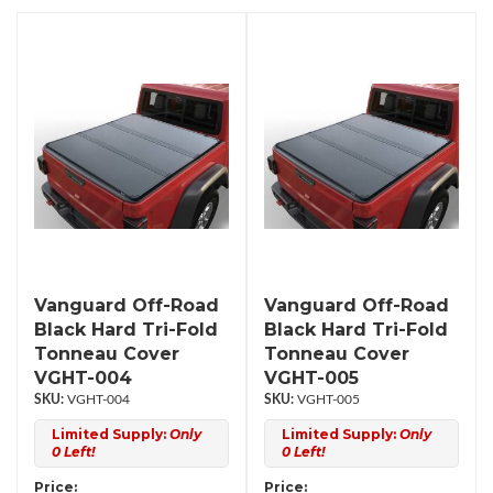
Vanguard Off-Road
Vanguard Off-Road
Black Hard Tri-Fold
Black Hard Tri-Fold
Tonneau Cover
Tonneau Cover
VGHT-004
VGHT-005
VGHT-004
VGHT-005
Limited Supply:
Only
Limited Supply:
Only
0 Left!
0 Left!
Price:
Price: