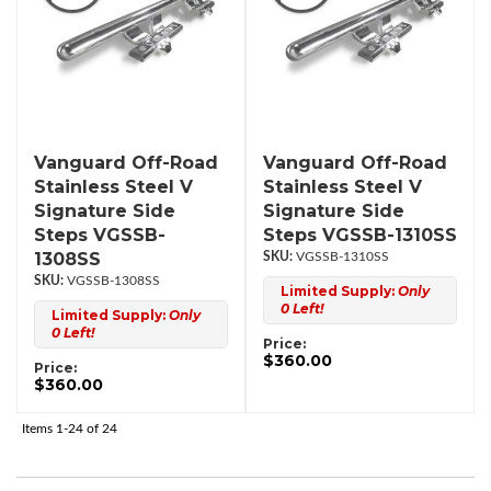
Vanguard Off-Road
Vanguard Off-Road
Stainless Steel V
Stainless Steel V
Signature Side
Signature Side
Steps VGSSB-
Steps VGSSB-1310SS
1308SS
VGSSB-1310SS
VGSSB-1308SS
Limited Supply:
Only
0 Left!
Limited Supply:
Only
0 Left!
Price:
$360.00
Price:
$360.00
Items
1-
24
of
24