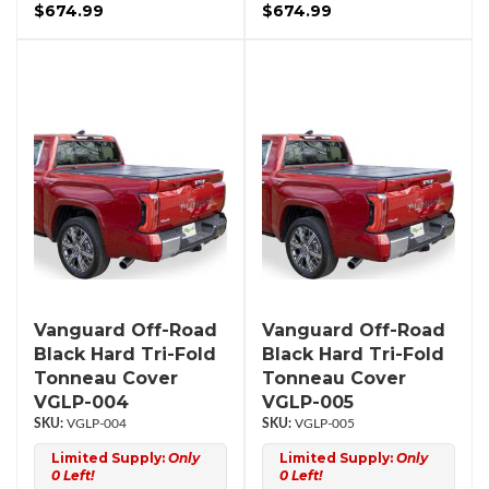
$674.99
$674.99
Vanguard Off-Road
Vanguard Off-Road
Black Hard Tri-Fold
Black Hard Tri-Fold
Tonneau Cover
Tonneau Cover
VGLP-004
VGLP-005
VGLP-004
VGLP-005
Limited Supply:
Only
Limited Supply:
Only
0 Left!
0 Left!