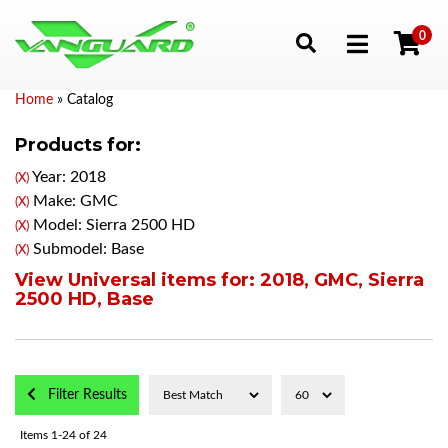
0
Toggle navigation
Home
»
Catalog
Products for:
Year: 2018
(X)
Make: GMC
(X)
Model: Sierra 2500 HD
(X)
Submodel: Base
(X)
View Universal items for:
2018
,
GMC
,
Sierra
2500 HD
,
Base
Filter Results
Items
1-
24
of
24