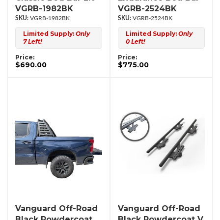
VGRB-1982BK
VGRB-2524BK
VGRB-1982BK
VGRB-2524BK
Limited Supply:
Only
Limited Supply:
Only
7 Left!
0 Left!
Price:
Price:
$690.00
$775.00
Vanguard Off-Road
Vanguard Off-Road
Black Powdercoat
Black Powdercoat V