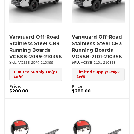
Vanguard Off-Road
Vanguard Off-Road
Stainless Steel CB3
Stainless Steel CB3
Running Boards
Running Boards
VGSSB-2099-2103SS
VGSSB-2101-2103SS
VGSSB-2099-2103SS
VGSSB-2101-2103SS
Limited Supply:
Only 1
Limited Supply:
Only 1
Left!
Left!
Price:
Price:
$280.00
$280.00