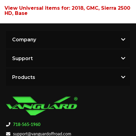
View Universal items for:
2018
,
GMC
,
Sierra 2500
HD
,
Base
Company
Support
Products
718-565-1960
support@vanguardoffroad.com