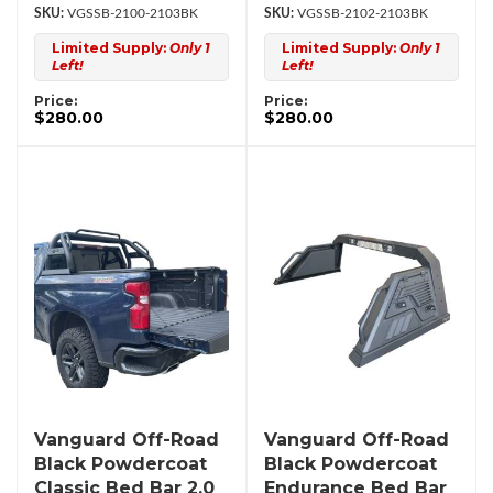
VGSSB-2100-2103BK
VGSSB-2102-2103BK
Limited Supply:
Only 1
Limited Supply:
Only 1
Left!
Left!
Price:
Price:
$280.00
$280.00
Vanguard Off-Road
Vanguard Off-Road
Black Powdercoat
Black Powdercoat
Classic Bed Bar 2.0
Endurance Bed Bar