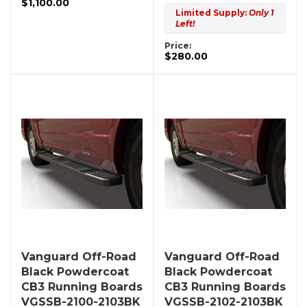
$1,100.00
Limited Supply:
Only 1
Left!
Price:
$280.00
Vanguard Off-Road
Vanguard Off-Road
Black Powdercoat
Black Powdercoat
CB3 Running Boards
CB3 Running Boards
VGSSB-2100-2103BK
VGSSB-2102-2103BK