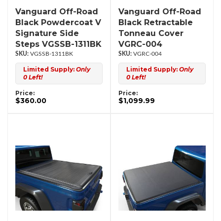
Vanguard Off-Road
Vanguard Off-Road
Black Powdercoat V
Black Retractable
Signature Side
Tonneau Cover
Steps VGSSB-1311BK
VGRC-004
VGSSB-1311BK
VGRC-004
Limited Supply:
Only
Limited Supply:
Only
0 Left!
0 Left!
Price:
Price:
$360.00
$1,099.99