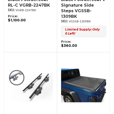
RL-C VGRB-2247BK
Signature Side
Steps VGSSB-
VGRB-2247BK
1309BK
Price:
$1,100.00
VGSSB-1309BK
Limited Supply:
Only
0 Left!
Price:
$360.00