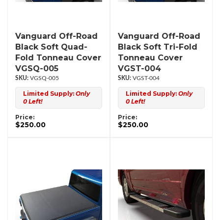
Vanguard Off-Road
Vanguard Off-Road
Black Soft Quad-
Black Soft Tri-Fold
Fold Tonneau Cover
Tonneau Cover
VGSQ-005
VGST-004
VGSQ-005
VGST-004
Limited Supply:
Only
Limited Supply:
Only
0 Left!
0 Left!
Price:
Price:
$250.00
$250.00