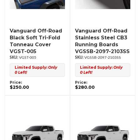
Vanguard Off-Road
Vanguard Off-Road
Black Soft Tri-Fold
Stainless Steel CB3
Tonneau Cover
Running Boards
VGST-005
VGSSB-2097-2103SS
VGST-005
VGSSB-2097-2103SS
Limited Supply:
Only
Limited Supply:
Only
0 Left!
0 Left!
Price:
Price:
$250.00
$280.00