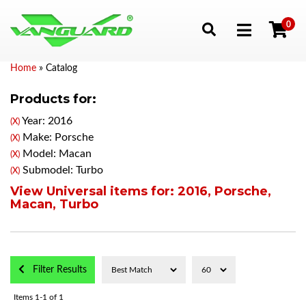
0
Toggle navigation
Home
»
Catalog
Products for:
Year: 2016
(X)
Make: Porsche
(X)
Model: Macan
(X)
Submodel: Turbo
(X)
View Universal items for:
2016
,
Porsche
,
Macan
,
Turbo
Filter Results
Items
1-
1
of
1