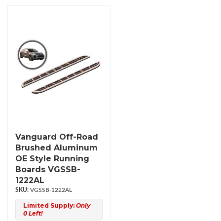
Vanguard Off-Road
Brushed Aluminum
OE Style Running
Boards VGSSB-
1222AL
VGSSB-1222AL
Limited Supply:
Only
0 Left!