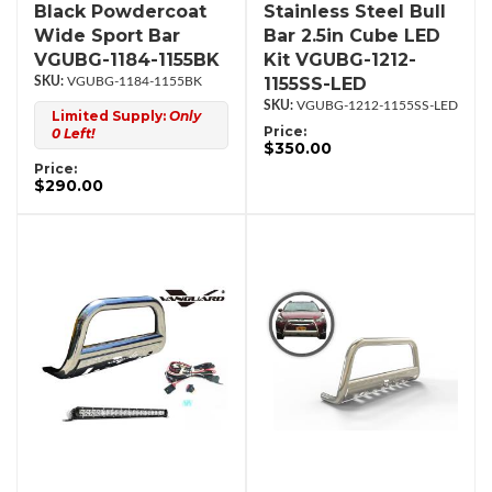
Black Powdercoat
Stainless Steel Bull
Wide Sport Bar
Bar 2.5in Cube LED
VGUBG-1184-1155BK
Kit VGUBG-1212-
1155SS-LED
VGUBG-1184-1155BK
VGUBG-1212-1155SS-LED
Limited Supply:
Only
Price:
0 Left!
$350.00
Price:
$290.00