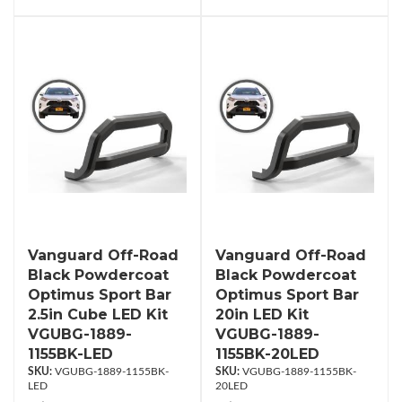
Vanguard Off-Road
Vanguard Off-Road
Black Powdercoat
Black Powdercoat
Optimus Sport Bar
Optimus Sport Bar
2.5in Cube LED Kit
20in LED Kit
VGUBG-1889-
VGUBG-1889-
1155BK-LED
1155BK-20LED
VGUBG-1889-1155BK-
VGUBG-1889-1155BK-
LED
20LED