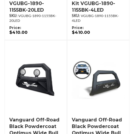
VGUBG-1890-
Kit VGUBG-1890-
1155BK-20LED
1155BK-4LED
VGUBG-1890-1155BK-
VGUBG-1890-1155BK-
20LED
4LED
Price:
Price:
$410.00
$410.00
Vanguard Off-Road
Vanguard Off-Road
Black Powdercoat
Black Powdercoat
Optimus Wide Bull
Optimus Wide Bull