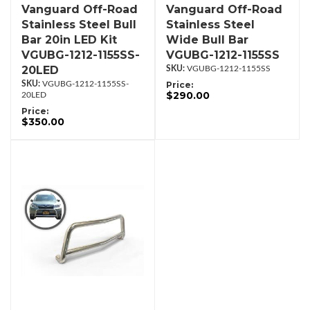
Vanguard Off-Road
Vanguard Off-Road
Stainless Steel Bull
Stainless Steel
Bar 20in LED Kit
Wide Bull Bar
VGUBG-1212-1155SS-
VGUBG-1212-1155SS
20LED
VGUBG-1212-1155SS
VGUBG-1212-1155SS-
Price:
$290.00
20LED
Price:
$350.00