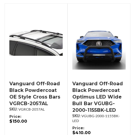
Vanguard Off-Road
Vanguard Off-Road
Black Powdercoat
Black Powdercoat
OE Style Cross Bars
Optimus LED Wide
VGRCB-2057AL
Bull Bar VGUBG-
2000-1155BK-LED
VGRCB-2057AL
Price:
VGUBG-2000-1155BK-
$150.00
LED
Price:
$410.00