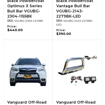
Black Powdercoat
Black Powdercoat
Optimus X Series
Vantage Bull Bar
Bull Bar VGUBG-
VGUBG-2143-
2304-1155BK
2279BK-LED
VGUBG-2304-1155BK
VGUBG-2143-2279BK-
LED
Price:
$440.00
Price:
$390.00
Vanguard Off-Road
Vanguard Off-Road