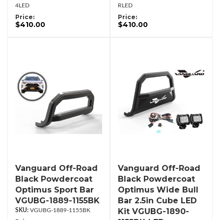
4LED
RLED
Price:
Price:
$410.00
$410.00
Vanguard Off-Road
Vanguard Off-Road
Black Powdercoat
Black Powdercoat
Optimus Sport Bar
Optimus Wide Bull
VGUBG-1889-1155BK
Bar 2.5in Cube LED
Kit VGUBG-1890-
VGUBG-1889-1155BK