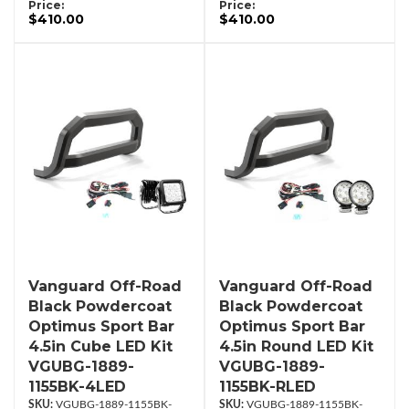
Price:
Price:
$410.00
$410.00
Vanguard Off-Road
Vanguard Off-Road
Black Powdercoat
Black Powdercoat
Optimus Sport Bar
Optimus Sport Bar
4.5in Cube LED Kit
4.5in Round LED Kit
VGUBG-1889-
VGUBG-1889-
1155BK-4LED
1155BK-RLED
VGUBG-1889-1155BK-
VGUBG-1889-1155BK-