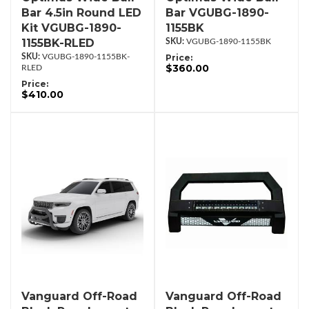
Bar 4.5in Round LED
Bar VGUBG-1890-
Kit VGUBG-1890-
1155BK
1155BK-RLED
VGUBG-1890-1155BK
VGUBG-1890-1155BK-
Price:
$360.00
RLED
Price:
$410.00
Vanguard Off-Road
Vanguard Off-Road