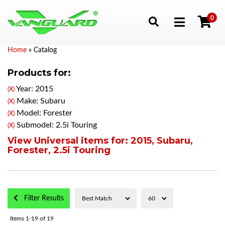
0
Toggle navigation
Home
»
Catalog
Products for:
Year: 2015
(X)
Make: Subaru
(X)
Model: Forester
(X)
Submodel: 2.5i Touring
(X)
View Universal items for:
2015
,
Subaru
,
Forester
,
2.5i Touring
Filter Results
Items
1-
19
of
19