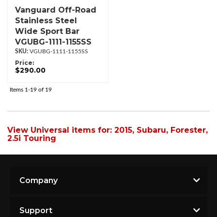
Vanguard Off-Road
Stainless Steel
Wide Sport Bar
VGUBG-1111-1155SS
VGUBG-1111-1155SS
Price:
$290.00
Items
1-
19
of
19
View Universal items for:
2015
,
Subaru
,
Forester
,
2.5i Touring
Company
Support