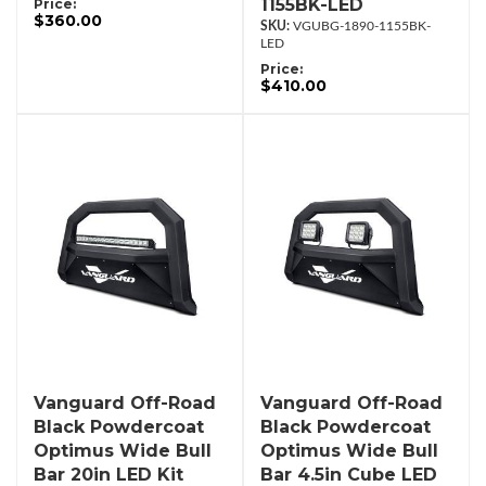
1155BK-LED
Price:
$360.00
VGUBG-1890-1155BK-
LED
Price:
$410.00
Vanguard Off-Road
Vanguard Off-Road
Black Powdercoat
Black Powdercoat
Optimus Wide Bull
Optimus Wide Bull
Bar 20in LED Kit
Bar 4.5in Cube LED