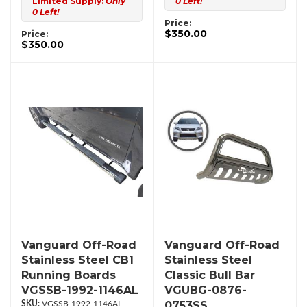
Limited Supply:
Only
0 Left!
0 Left!
Price:
$350.00
Price:
$350.00
Vanguard Off-Road
Vanguard Off-Road
Stainless Steel CB1
Stainless Steel
Running Boards
Classic Bull Bar
VGSSB-1992-1146AL
VGUBG-0876-
0753SS
VGSSB-1992-1146AL