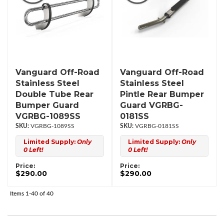
Vanguard Off-Road
Vanguard Off-Road
Stainless Steel
Stainless Steel
Double Tube Rear
Pintle Rear Bumper
Bumper Guard
Guard VGRBG-
VGRBG-1089SS
0181SS
VGRBG-1089SS
VGRBG-0181SS
Limited Supply:
Only
Limited Supply:
Only
0 Left!
0 Left!
Price:
Price:
$290.00
$290.00
Items
1-
40
of
40