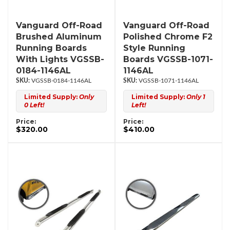
Vanguard Off-Road
Vanguard Off-Road
Brushed Aluminum
Polished Chrome F2
Running Boards
Style Running
With Lights VGSSB-
Boards VGSSB-1071-
0184-1146AL
1146AL
VGSSB-0184-1146AL
VGSSB-1071-1146AL
Limited Supply:
Only
Limited Supply:
Only 1
0 Left!
Left!
Price:
Price:
$320.00
$410.00