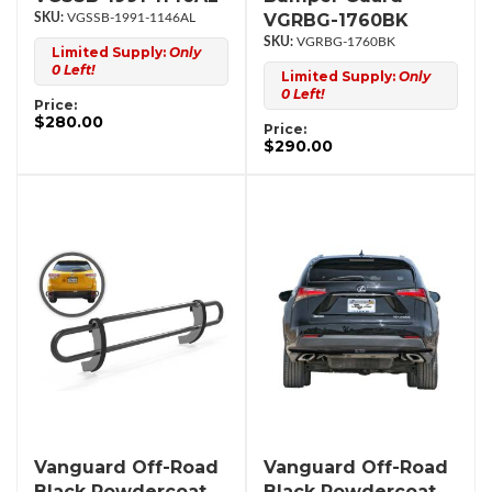
VGRBG-1760BK
VGSSB-1991-1146AL
VGRBG-1760BK
Limited Supply:
Only
0 Left!
Limited Supply:
Only
0 Left!
Price:
$280.00
Price:
$290.00
Vanguard Off-Road
Vanguard Off-Road
Black Powdercoat
Black Powdercoat