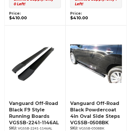
0 Left!
Left!
Price:
Price:
$410.00
$410.00
Vanguard Off-Road
Vanguard Off-Road
Black F9 Style
Black Powdercoat
Running Boards
4in Oval Side Steps
VGSSB-2241-1146AL
VGSSB-0508BK
VGSSB-2241-1146AL
VGSSB-0508BK