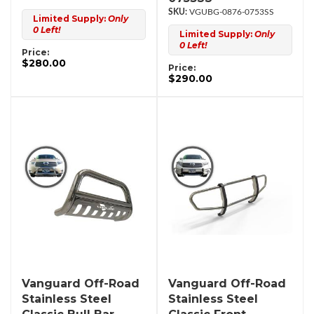
VGUBG-0876-0753SS
Limited Supply:
Only
0 Left!
Limited Supply:
Only
0 Left!
Price:
$280.00
Price:
$290.00
Vanguard Off-Road
Vanguard Off-Road
Stainless Steel
Stainless Steel