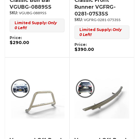
Classic Bull Bar
Classic Front
VGUBG-0889SS
Runner VGFRG-
0281-0753SS
VGUBG-0889SS
VGFRG-0281-0753SS
Limited Supply:
Only
0 Left!
Limited Supply:
Only
0 Left!
Price:
$290.00
Price:
$390.00