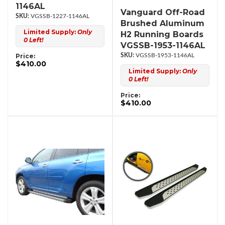
1146AL
Vanguard Off-Road
VGSSB-1227-1146AL
Brushed Aluminum
Limited Supply:
Only
H2 Running Boards
0 Left!
VGSSB-1953-1146AL
Price:
VGSSB-1953-1146AL
$410.00
Limited Supply:
Only
0 Left!
Price:
$410.00