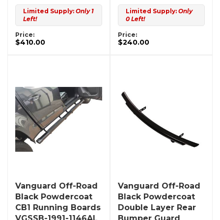
Limited Supply:
Only 1
Limited Supply:
Only
Left!
0 Left!
Price:
Price:
$410.00
$240.00
Vanguard Off-Road
Vanguard Off-Road
Black Powdercoat
Black Powdercoat
CB1 Running Boards
Double Layer Rear
VGSSB-1991-1146AL
Bumper Guard