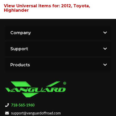
View Universal items for:
2012
,
Toyota
,
Highlander
Company
Support
Products
718-565-1960
support@vanguardoffroad.com