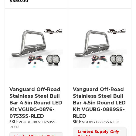
$350.00
Vanguard Off-Road
Vanguard Off-Road
Stainless Steel Bull
Stainless Steel Bull
Bar 4.5in Round LED
Bar 4.5in Round LED
Kit VGUBG-0876-
Kit VGUBG-0889SS-
0753SS-RLED
RLED
VGUBG-0876-0753SS-
VGUBG-0889SS-RLED
RLED
Limited Supply:
Only