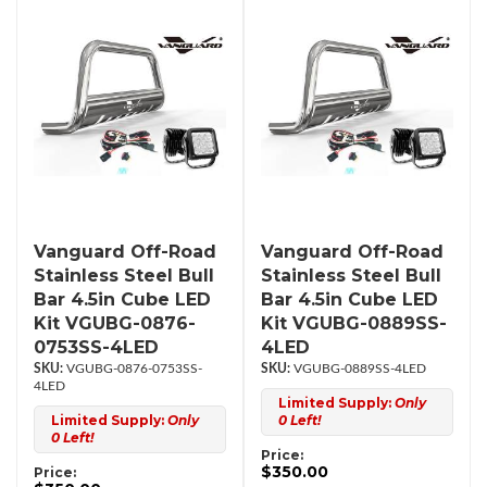
Vanguard Off-Road
Vanguard Off-Road
Stainless Steel Bull
Stainless Steel Bull
Bar 4.5in Cube LED
Bar 4.5in Cube LED
Kit VGUBG-0876-
Kit VGUBG-0889SS-
0753SS-4LED
4LED
VGUBG-0876-0753SS-
VGUBG-0889SS-4LED
4LED
Limited Supply:
Only
Limited Supply:
Only
0 Left!
0 Left!
Price:
$350.00
Price: