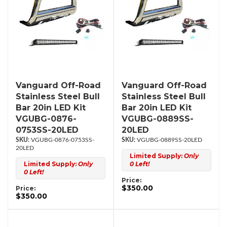
Vanguard Off-Road
Vanguard Off-Road
Stainless Steel Bull
Stainless Steel Bull
Bar 20in LED Kit
Bar 20in LED Kit
VGUBG-0876-
VGUBG-0889SS-
0753SS-20LED
20LED
VGUBG-0876-0753SS-
VGUBG-0889SS-20LED
20LED
Limited Supply:
Only
Limited Supply:
Only
0 Left!
0 Left!
Price:
$350.00
Price:
$350.00