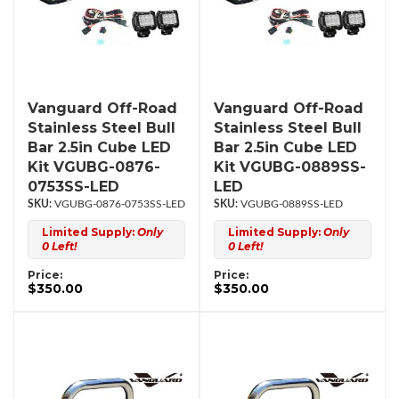
Vanguard Off-Road
Vanguard Off-Road
Stainless Steel Bull
Stainless Steel Bull
Bar 2.5in Cube LED
Bar 2.5in Cube LED
Kit VGUBG-0876-
Kit VGUBG-0889SS-
0753SS-LED
LED
VGUBG-0876-0753SS-LED
VGUBG-0889SS-LED
Limited Supply:
Only
Limited Supply:
Only
0 Left!
0 Left!
Price:
Price:
$350.00
$350.00