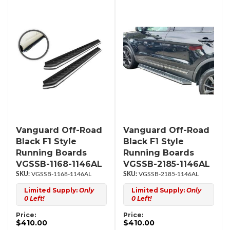
Vanguard Off-Road
Vanguard Off-Road
Black F1 Style
Black F1 Style
Running Boards
Running Boards
VGSSB-1168-1146AL
VGSSB-2185-1146AL
VGSSB-1168-1146AL
VGSSB-2185-1146AL
Limited Supply:
Only
Limited Supply:
Only
0 Left!
0 Left!
Price:
Price:
$410.00
$410.00