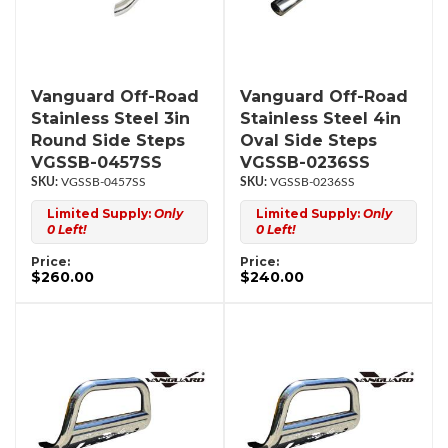
Vanguard Off-Road
Vanguard Off-Road
Stainless Steel 3in
Stainless Steel 4in
Round Side Steps
Oval Side Steps
VGSSB-0457SS
VGSSB-0236SS
VGSSB-0457SS
VGSSB-0236SS
Limited Supply:
Only
Limited Supply:
Only
0 Left!
0 Left!
Price:
Price:
$260.00
$240.00