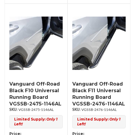
Vanguard Off-Road
Vanguard Off-Road
Black F10 Universal
Black F11 Universal
Running Board
Running Board
VGSSB-2475-1146AL
VGSSB-2476-1146AL
VGSSB-2475-1146AL
VGSSB-2476-1146AL
Limited Supply:
Only 1
Limited Supply:
Only 1
Left!
Left!
Price:
Price: