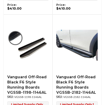
Price:
Price:
$410.00
$410.00
Vanguard Off-Road
Vanguard Off-Road
Black F6 Style
Black F6 Style
Running Boards
Running Boards
VGSSB-1198-1146AL
VGSSB-2182-1146AL
VGSSB-1198-1146AL
VGSSB-2182-1146AL
Limited Supply:
Only
Limited Supply:
Only 1