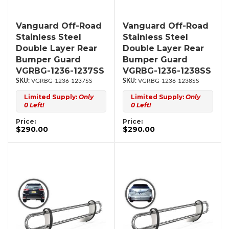
Vanguard Off-Road
Vanguard Off-Road
Stainless Steel
Stainless Steel
Double Layer Rear
Double Layer Rear
Bumper Guard
Bumper Guard
VGRBG-1236-1237SS
VGRBG-1236-1238SS
VGRBG-1236-1237SS
VGRBG-1236-1238SS
Limited Supply:
Only
Limited Supply:
Only
0 Left!
0 Left!
Price:
Price:
$290.00
$290.00