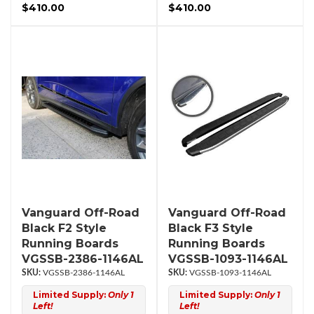
$410.00
$410.00
Vanguard Off-Road
Vanguard Off-Road
Black F2 Style
Black F3 Style
Running Boards
Running Boards
VGSSB-2386-1146AL
VGSSB-1093-1146AL
VGSSB-2386-1146AL
VGSSB-1093-1146AL
Limited Supply:
Only 1
Limited Supply:
Only 1
Left!
Left!