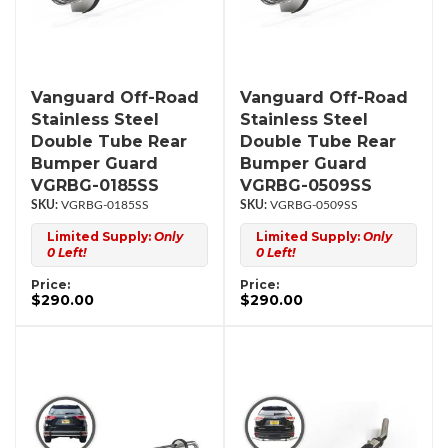
Vanguard Off-Road
Vanguard Off-Road
Stainless Steel
Stainless Steel
Double Tube Rear
Double Tube Rear
Bumper Guard
Bumper Guard
VGRBG-0185SS
VGRBG-0509SS
VGRBG-0185SS
VGRBG-0509SS
Limited Supply:
Only
Limited Supply:
Only
0 Left!
0 Left!
Price:
Price:
$290.00
$290.00