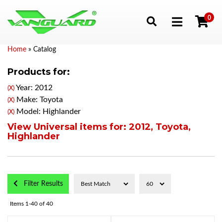
0
Toggle navigation
Home
»
Catalog
Products for:
Year: 2012
(X)
Make: Toyota
(X)
Model: Highlander
(X)
View Universal items for:
2012
,
Toyota
,
Highlander
Filter Results
Items
1-
40
of
40