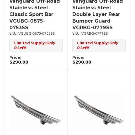
Vanguard Off-Road
Vanguard Off-Road
Stainless Steel
Stainless Steel
Classic Sport Bar
Double Layer Rear
VGUBG-0875-
Bumper Guard
0753SS
VGRBG-0779SS
VGUBG-0875-0753SS
VGRBG-0779SS
Limited Supply:
Only
Limited Supply:
Only
0 Left!
0 Left!
Price:
Price:
$290.00
$290.00