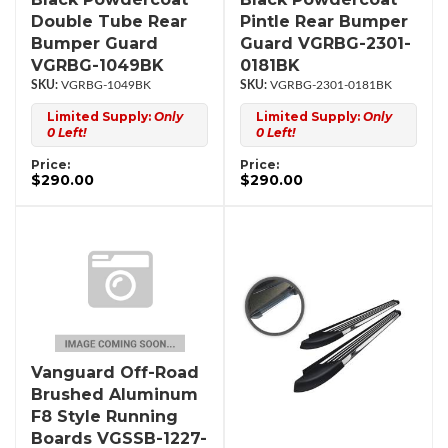
Double Tube Rear
Pintle Rear Bumper
Bumper Guard
Guard VGRBG-2301-
VGRBG-1049BK
0181BK
VGRBG-1049BK
VGRBG-2301-0181BK
Limited Supply:
Only
Limited Supply:
Only
0 Left!
0 Left!
Price:
Price:
$290.00
$290.00
Vanguard Off-Road
Brushed Aluminum
F8 Style Running
Boards VGSSB-1227-