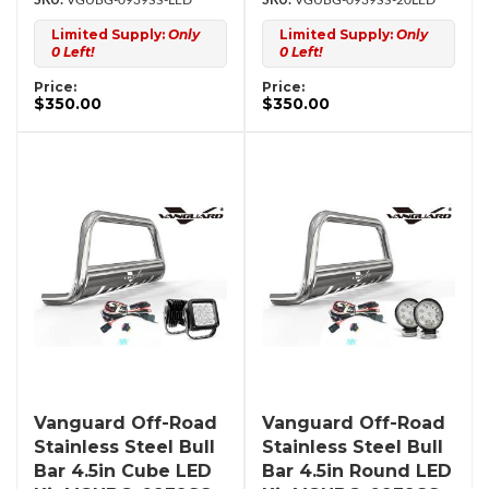
VGUBG-0939SS-LED
VGUBG-0939SS-20LED
Limited Supply:
Only
Limited Supply:
Only
0 Left!
0 Left!
Price:
Price:
$350.00
$350.00
Vanguard Off-Road
Vanguard Off-Road
Stainless Steel Bull
Stainless Steel Bull
Bar 4.5in Cube LED
Bar 4.5in Round LED