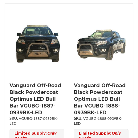
Vanguard Off-Road
Vanguard Off-Road
Black Powdercoat
Black Powdercoat
Optimus LED Bull
Optimus LED Bull
Bar VGUBG-1887-
Bar VGUBG-1888-
0939BK-LED
0939BK-LED
VGUBG-1887-0939BK-
VGUBG-1888-0939BK-
LED
LED
Limited Supply:
Only
Limited Supply:
Only