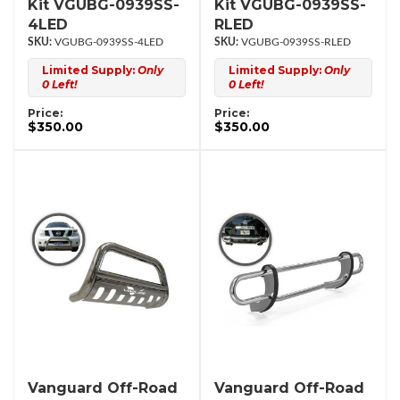
Kit VGUBG-0939SS-
Kit VGUBG-0939SS-
4LED
RLED
VGUBG-0939SS-4LED
VGUBG-0939SS-RLED
Limited Supply:
Only
Limited Supply:
Only
0 Left!
0 Left!
Price:
Price:
$350.00
$350.00
Vanguard Off-Road
Vanguard Off-Road