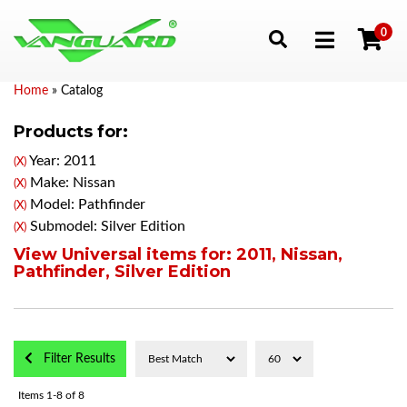
0
Toggle navigation
Home
»
Catalog
Products for:
Year: 2011
(X)
Make: Nissan
(X)
Model: Pathfinder
(X)
Submodel: Silver Edition
(X)
View Universal items for:
2011
,
Nissan
,
Pathfinder
,
Silver Edition
Filter Results
Items
1-
8
of
8