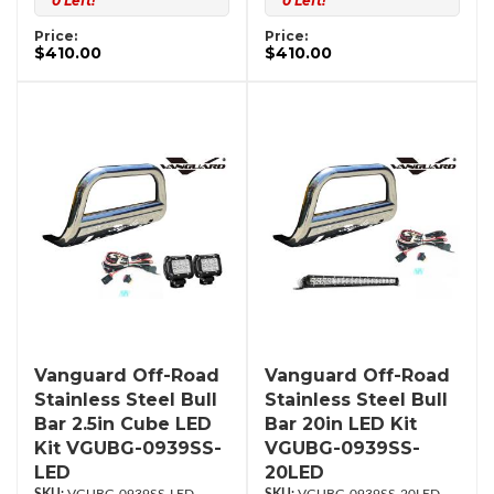
0 Left!
0 Left!
Price:
Price:
$410.00
$410.00
Vanguard Off-Road
Vanguard Off-Road
Stainless Steel Bull
Stainless Steel Bull
Bar 2.5in Cube LED
Bar 20in LED Kit
Kit VGUBG-0939SS-
VGUBG-0939SS-
LED
20LED