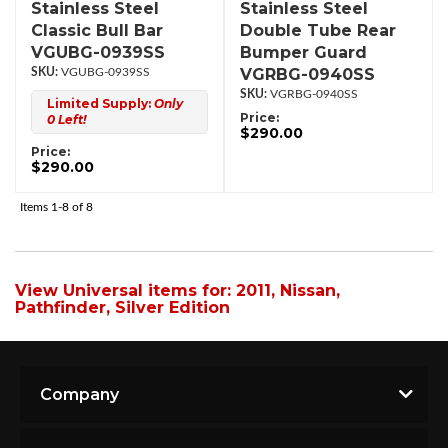
Stainless Steel
Stainless Steel
Classic Bull Bar
Double Tube Rear
VGUBG-0939SS
Bumper Guard
VGRBG-0940SS
VGUBG-0939SS
VGRBG-0940SS
Limited Supply:
Only
Price:
0 Left!
$290.00
Price:
$290.00
Items
1-
8
of
8
View Universal items for:
2011
,
Nissan
,
Pathfinder
,
Silver Edition
Company