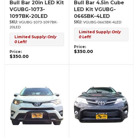
Bull Bar 20in LED Kit
Bull Bar 4.5in Cube
VGUBG-1073-
LED Kit VGUBG-
1097BK-20LED
0665BK-4LED
VGUBG-1073-1097BK-
VGUBG-0665BK-4LED
20LED
Limited Supply:
Only
Limited Supply:
Only
0 Left!
0 Left!
Price:
$350.00
Price:
$350.00