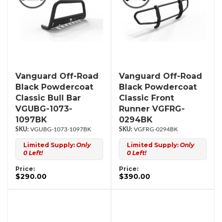
Vanguard Off-Road
Vanguard Off-Road
Black Powdercoat
Black Powdercoat
Classic Bull Bar
Classic Front
VGUBG-1073-
Runner VGFRG-
1097BK
0294BK
VGUBG-1073-1097BK
VGFRG-0294BK
Limited Supply:
Only
Limited Supply:
Only
0 Left!
0 Left!
Price:
Price:
$290.00
$390.00