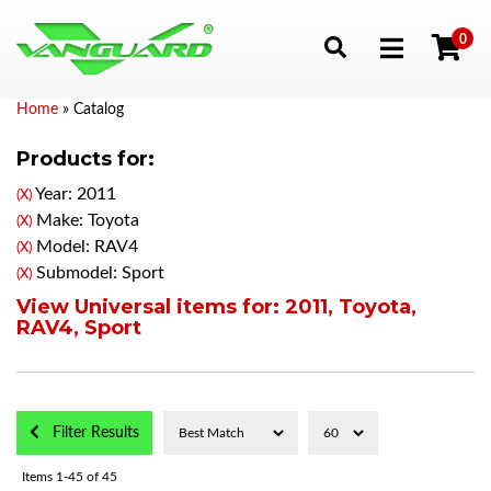
0
Toggle navigation
Home
»
Catalog
Products for:
Year: 2011
(X)
Make: Toyota
(X)
Model: RAV4
(X)
Submodel: Sport
(X)
View Universal items for:
2011
,
Toyota
,
RAV4
,
Sport
Filter Results
Items
1-
45
of
45