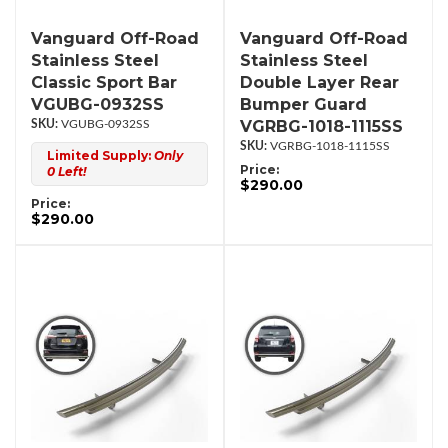
Vanguard Off-Road
Vanguard Off-Road
Stainless Steel
Stainless Steel
Classic Sport Bar
Double Layer Rear
VGUBG-0932SS
Bumper Guard
VGRBG-1018-1115SS
VGUBG-0932SS
VGRBG-1018-1115SS
Limited Supply:
Only
Price:
0 Left!
$290.00
Price:
$290.00