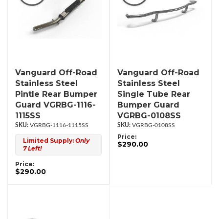
Vanguard Off-Road
Vanguard Off-Road
Stainless Steel
Stainless Steel
Pintle Rear Bumper
Single Tube Rear
Guard VGRBG-1116-
Bumper Guard
1115SS
VGRBG-0108SS
VGRBG-1116-1115SS
VGRBG-0108SS
Price:
Limited Supply:
Only
$290.00
7 Left!
Price:
$290.00