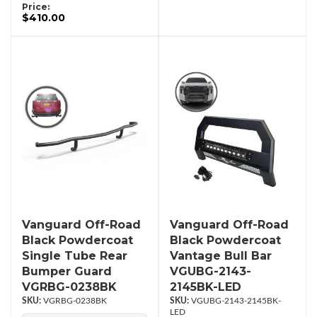
Price:
$410.00
Vanguard Off-Road
Vanguard Off-Road
Black Powdercoat
Black Powdercoat
Single Tube Rear
Vantage Bull Bar
Bumper Guard
VGUBG-2143-
VGRBG-0238BK
2145BK-LED
VGRBG-0238BK
VGUBG-2143-2145BK-
LED