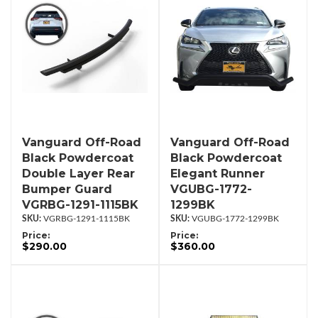
Vanguard Off-Road
Vanguard Off-Road
Black Powdercoat
Black Powdercoat
Double Layer Rear
Elegant Runner
Bumper Guard
VGUBG-1772-
VGRBG-1291-1115BK
1299BK
VGRBG-1291-1115BK
VGUBG-1772-1299BK
Price:
Price:
$290.00
$360.00