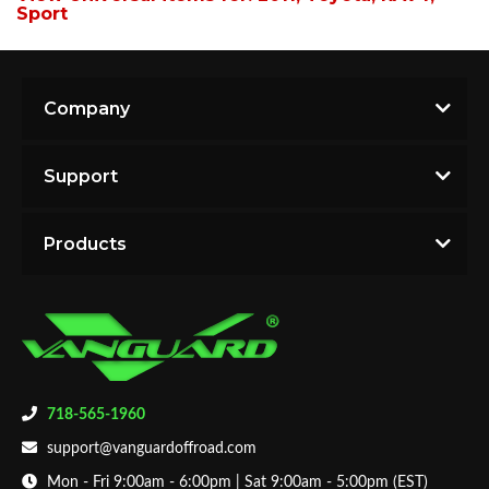
Sport
Company
Support
Products
718-565-1960
support@vanguardoffroad.com
Mon - Fri 9:00am - 6:00pm | Sat 9:00am - 5:00pm (EST)