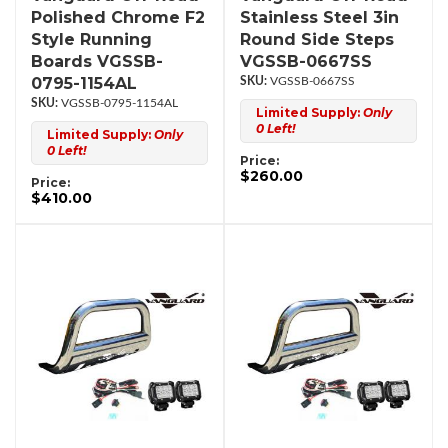
Polished Chrome F2
Stainless Steel 3in
Style Running
Round Side Steps
Boards VGSSB-
VGSSB-0667SS
0795-1154AL
VGSSB-0667SS
VGSSB-0795-1154AL
Limited Supply:
Only
0 Left!
Limited Supply:
Only
0 Left!
Price:
$260.00
Price:
$410.00