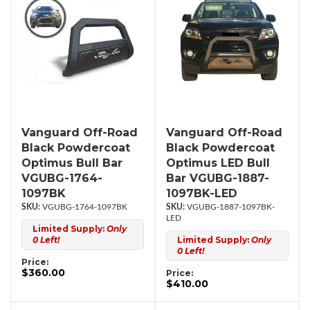
Vanguard Off-Road
Vanguard Off-Road
Black Powdercoat
Black Powdercoat
Optimus Bull Bar
Optimus LED Bull
VGUBG-1764-
Bar VGUBG-1887-
1097BK
1097BK-LED
VGUBG-1764-1097BK
VGUBG-1887-1097BK-
LED
Limited Supply:
Only
0 Left!
Limited Supply:
Only
0 Left!
Price:
$360.00
Price:
$410.00