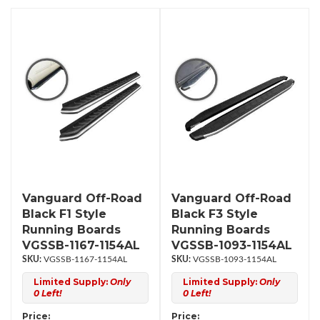
Vanguard Off-Road
Vanguard Off-Road
Black F1 Style
Black F3 Style
Running Boards
Running Boards
VGSSB-1167-1154AL
VGSSB-1093-1154AL
VGSSB-1167-1154AL
VGSSB-1093-1154AL
Limited Supply:
Only
Limited Supply:
Only
0 Left!
0 Left!
Price:
Price: