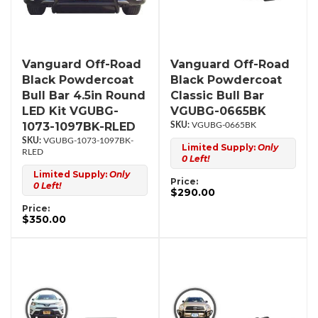
Vanguard Off-Road
Vanguard Off-Road
Black Powdercoat
Black Powdercoat
Bull Bar 4.5in Round
Classic Bull Bar
LED Kit VGUBG-
VGUBG-0665BK
1073-1097BK-RLED
VGUBG-0665BK
VGUBG-1073-1097BK-
Limited Supply:
Only
RLED
0 Left!
Limited Supply:
Only
Price:
0 Left!
$290.00
Price:
$350.00