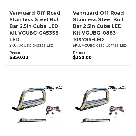
Vanguard Off-Road
Vanguard Off-Road
Stainless Steel Bull
Stainless Steel Bull
Bar 2.5in Cube LED
Bar 2.5in Cube LED
Kit VGUBG-0453SS-
Kit VGUBG-0883-
LED
1097SS-LED
VGUBG-0453SS-LED
VGUBG-0883-1097SS-LED
Price:
Price:
$350.00
$350.00