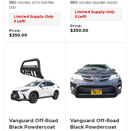
VGUBG-1073-1097BK-
VGUBG-0665BK-20LED
LED
Limited Supply:
Only
Limited Supply:
Only
0 Left!
0 Left!
Price:
$350.00
Price:
$350.00
Vanguard Off-Road
Vanguard Off-Road
Black Powdercoat
Black Powdercoat