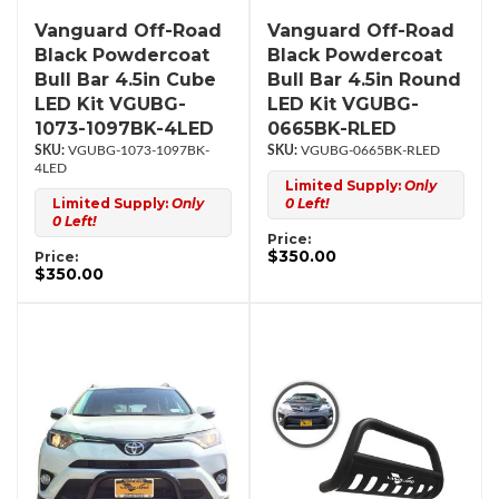
Vanguard Off-Road
Vanguard Off-Road
Black Powdercoat
Black Powdercoat
Bull Bar 4.5in Cube
Bull Bar 4.5in Round
LED Kit VGUBG-
LED Kit VGUBG-
1073-1097BK-4LED
0665BK-RLED
VGUBG-1073-1097BK-
VGUBG-0665BK-RLED
4LED
Limited Supply:
Only
Limited Supply:
Only
0 Left!
0 Left!
Price:
$350.00
Price:
$350.00