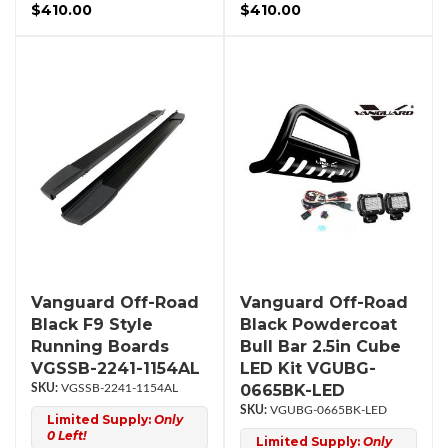
$410.00
$410.00
Vanguard Off-Road
Vanguard Off-Road
Black F9 Style
Black Powdercoat
Running Boards
Bull Bar 2.5in Cube
VGSSB-2241-1154AL
LED Kit VGUBG-
0665BK-LED
VGSSB-2241-1154AL
VGUBG-0665BK-LED
Limited Supply:
Only
0 Left!
Limited Supply:
Only