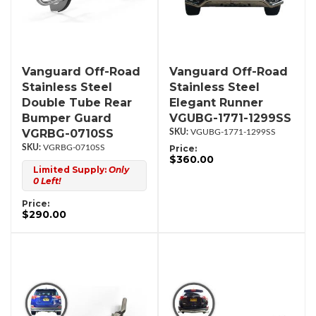
Vanguard Off-Road
Vanguard Off-Road
Stainless Steel
Stainless Steel
Double Tube Rear
Elegant Runner
Bumper Guard
VGUBG-1771-1299SS
VGRBG-0710SS
VGUBG-1771-1299SS
VGRBG-0710SS
Price:
$360.00
Limited Supply:
Only
0 Left!
Price:
$290.00