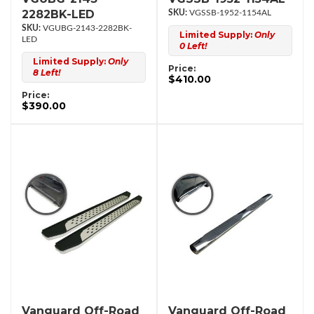
2282BK-LED
VGSSB-1952-1154AL
VGUBG-2143-2282BK-
Limited Supply:
Only
LED
0 Left!
Limited Supply:
Only
Price:
8 Left!
$410.00
Price:
$390.00
Vanguard Off-Road
Vanguard Off-Road