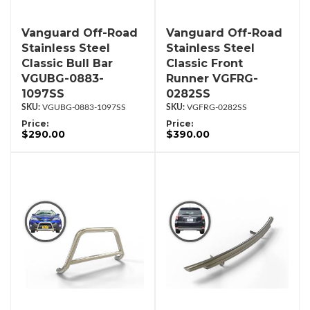
Vanguard Off-Road
Vanguard Off-Road
Stainless Steel
Stainless Steel
Classic Bull Bar
Classic Front
VGUBG-0883-
Runner VGFRG-
1097SS
0282SS
VGUBG-0883-1097SS
VGFRG-0282SS
Price:
Price:
$290.00
$390.00