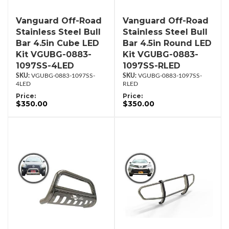
Vanguard Off-Road
Vanguard Off-Road
Stainless Steel Bull
Stainless Steel Bull
Bar 4.5in Cube LED
Bar 4.5in Round LED
Kit VGUBG-0883-
Kit VGUBG-0883-
1097SS-4LED
1097SS-RLED
VGUBG-0883-1097SS-
VGUBG-0883-1097SS-
4LED
RLED
Price:
Price:
$350.00
$350.00