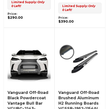
Limited Supply:
Only
0 Left!
Limited Supply:
Only
0 Left!
Price:
$290.00
Price:
$390.00
Vanguard Off-Road
Vanguard Off-Road
Black Powdercoat
Brushed Aluminum
Vantage Bull Bar
H2 Running Boards
VGUBG-2143-
VGSSB-1952-1154AL