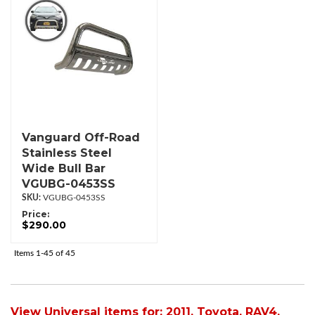
Vanguard Off-Road
Stainless Steel
Wide Bull Bar
VGUBG-0453SS
VGUBG-0453SS
Price:
$290.00
Items
1-
45
of
45
View Universal items for:
2011
,
Toyota
,
RAV4
,