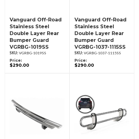
Vanguard Off-Road
Vanguard Off-Road
Stainless Steel
Stainless Steel
Double Layer Rear
Double Layer Rear
Bumper Guard
Bumper Guard
VGRBG-1019SS
VGRBG-1037-1115SS
VGRBG-1019SS
VGRBG-1037-1115SS
Price:
Price:
$290.00
$290.00