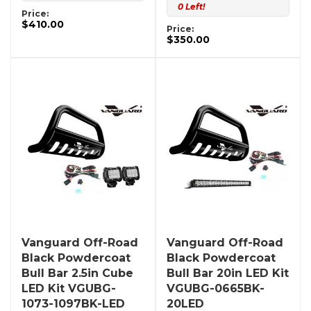
0 Left!
Price:
$410.00
Price:
$350.00
Vanguard Off-Road
Vanguard Off-Road
Black Powdercoat
Black Powdercoat
Bull Bar 2.5in Cube
Bull Bar 20in LED Kit
LED Kit VGUBG-
VGUBG-0665BK-
1073-1097BK-LED
20LED