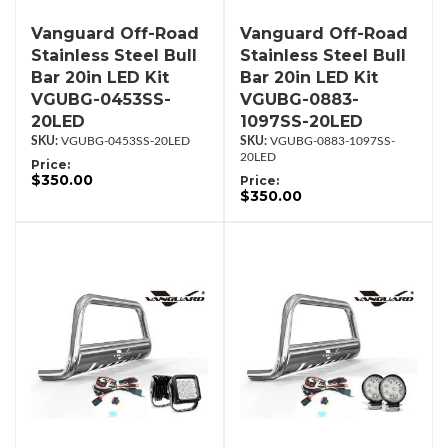
Vanguard Off-Road
Vanguard Off-Road
Stainless Steel Bull
Stainless Steel Bull
Bar 20in LED Kit
Bar 20in LED Kit
VGUBG-0453SS-
VGUBG-0883-
20LED
1097SS-20LED
VGUBG-0453SS-20LED
VGUBG-0883-1097SS-
20LED
Price:
$350.00
Price:
$350.00