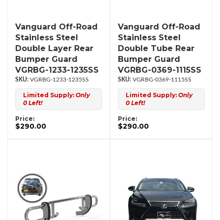
Vanguard Off-Road
Vanguard Off-Road
Stainless Steel
Stainless Steel
Double Layer Rear
Double Tube Rear
Bumper Guard
Bumper Guard
VGRBG-1233-1235SS
VGRBG-0369-1115SS
VGRBG-1233-1235SS
VGRBG-0369-1115SS
Limited Supply:
Only
Limited Supply:
Only
0 Left!
0 Left!
Price:
Price:
$290.00
$290.00