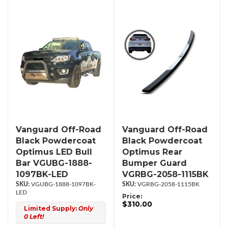
Vanguard Off-Road
Vanguard Off-Road
Black Powdercoat
Black Powdercoat
Optimus LED Bull
Optimus Rear
Bar VGUBG-1888-
Bumper Guard
1097BK-LED
VGRBG-2058-1115BK
VGUBG-1888-1097BK-
VGRBG-2058-1115BK
LED
Price:
$310.00
Limited Supply:
Only
0 Left!