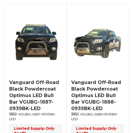
Vanguard Off-Road
Vanguard Off-Road
Black Powdercoat
Black Powdercoat
Optimus LED Bull
Optimus LED Bull
Bar VGUBG-1887-
Bar VGUBG-1888-
0939BK-LED
0939BK-LED
VGUBG-1887-0939BK-
VGUBG-1888-0939BK-
LED
LED
Limited Supply:
Only
Limited Supply:
Only