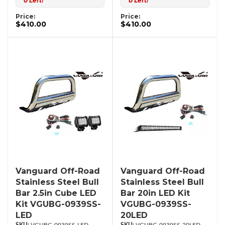
0 Left!
0 Left!
Price:
Price:
$410.00
$410.00
Vanguard Off-Road
Vanguard Off-Road
Stainless Steel Bull
Stainless Steel Bull
Bar 2.5in Cube LED
Bar 20in LED Kit
Kit VGUBG-0939SS-
VGUBG-0939SS-
LED
20LED