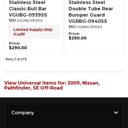
Stainless Steel
Stainless Steel
Classic Bull Bar
Double Tube Rear
VGUBG-0939SS
Bumper Guard
VGRBG-0940SS
VGUBG-0939SS
VGRBG-0940SS
Limited Supply:
Only
Price:
0 Left!
$290.00
Price:
$290.00
Items
1-
8
of
8
View Universal items for:
2009
,
Nissan
,
Pathfinder
,
SE Off-Road
Company