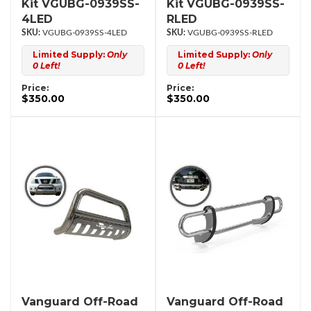
Kit VGUBG-0939SS-
Kit VGUBG-0939SS-
4LED
RLED
VGUBG-0939SS-4LED
VGUBG-0939SS-RLED
Limited Supply:
Only
Limited Supply:
Only
0 Left!
0 Left!
Price:
Price:
$350.00
$350.00
Vanguard Off-Road
Vanguard Off-Road