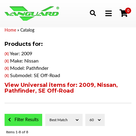
0
Toggle navigation
Home
»
Catalog
Products for:
Year: 2009
(X)
Make: Nissan
(X)
Model: Pathfinder
(X)
Submodel: SE Off-Road
(X)
View Universal items for:
2009
,
Nissan
,
Pathfinder
,
SE Off-Road
Filter Results
Items
1-
8
of
8