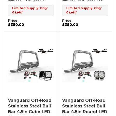
VGUBG-0939SS-LED
VGUBG-0939SS-20LED
Limited Supply:
Only
Limited Supply:
Only
0 Left!
0 Left!
Price:
Price:
$350.00
$350.00
Vanguard Off-Road
Vanguard Off-Road
Stainless Steel Bull
Stainless Steel Bull
Bar 4.5in Cube LED
Bar 4.5in Round LED