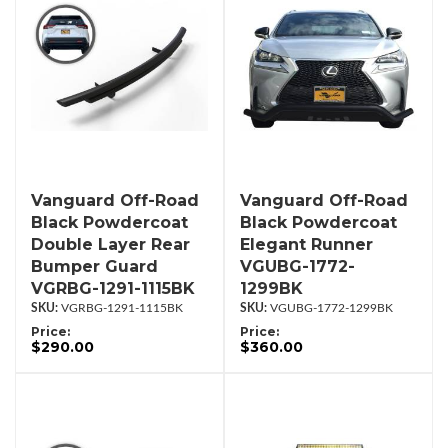
Vanguard Off-Road
Vanguard Off-Road
Black Powdercoat
Black Powdercoat
Double Layer Rear
Elegant Runner
Bumper Guard
VGUBG-1772-
VGRBG-1291-1115BK
1299BK
VGRBG-1291-1115BK
VGUBG-1772-1299BK
Price:
Price:
$290.00
$360.00