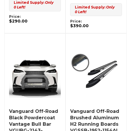
Limited Supply:
Only
0 Left!
Limited Supply:
Only
0 Left!
Price:
$290.00
Price:
$390.00
Vanguard Off-Road
Vanguard Off-Road
Black Powdercoat
Brushed Aluminum
Vantage Bull Bar
H2 Running Boards
VGUBG-2143-
VGSSB-1952-1154AL