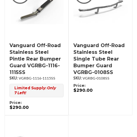
Vanguard Off-Road
Vanguard Off-Road
Stainless Steel
Stainless Steel
Pintle Rear Bumper
Single Tube Rear
Guard VGRBG-1116-
Bumper Guard
1115SS
VGRBG-0108SS
VGRBG-1116-1115SS
VGRBG-0108SS
Price:
Limited Supply:
Only
$290.00
7 Left!
Price:
$290.00