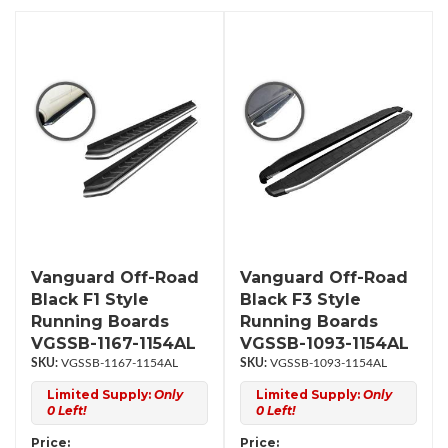
Vanguard Off-Road
Vanguard Off-Road
Black F1 Style
Black F3 Style
Running Boards
Running Boards
VGSSB-1167-1154AL
VGSSB-1093-1154AL
VGSSB-1167-1154AL
VGSSB-1093-1154AL
Limited Supply:
Only
Limited Supply:
Only
0 Left!
0 Left!
Price:
Price: