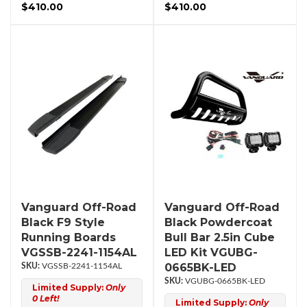
$410.00
$410.00
Vanguard Off-Road
Vanguard Off-Road
Black F9 Style
Black Powdercoat
Running Boards
Bull Bar 2.5in Cube
VGSSB-2241-1154AL
LED Kit VGUBG-
0665BK-LED
VGSSB-2241-1154AL
VGUBG-0665BK-LED
Limited Supply:
Only
0 Left!
Limited Supply:
Only