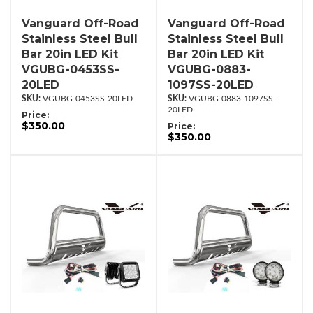
Vanguard Off-Road
Vanguard Off-Road
Stainless Steel Bull
Stainless Steel Bull
Bar 20in LED Kit
Bar 20in LED Kit
VGUBG-0453SS-
VGUBG-0883-
20LED
1097SS-20LED
VGUBG-0453SS-20LED
VGUBG-0883-1097SS-
20LED
Price:
$350.00
Price:
$350.00