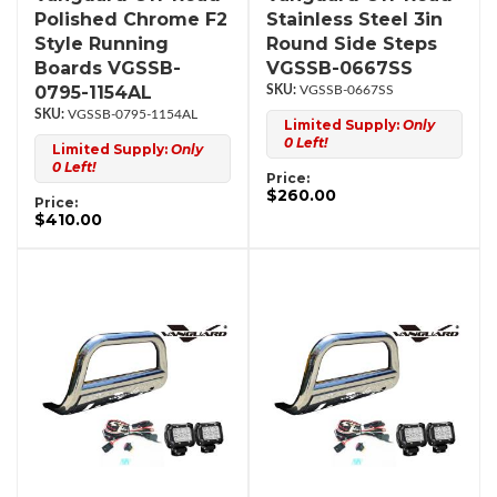
Polished Chrome F2
Stainless Steel 3in
Style Running
Round Side Steps
Boards VGSSB-
VGSSB-0667SS
0795-1154AL
VGSSB-0667SS
VGSSB-0795-1154AL
Limited Supply:
Only
0 Left!
Limited Supply:
Only
0 Left!
Price:
$260.00
Price:
$410.00