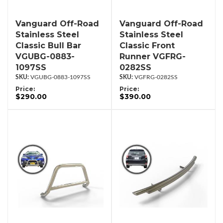
Vanguard Off-Road
Vanguard Off-Road
Stainless Steel
Stainless Steel
Classic Bull Bar
Classic Front
VGUBG-0883-
Runner VGFRG-
1097SS
0282SS
VGUBG-0883-1097SS
VGFRG-0282SS
Price:
Price:
$290.00
$390.00