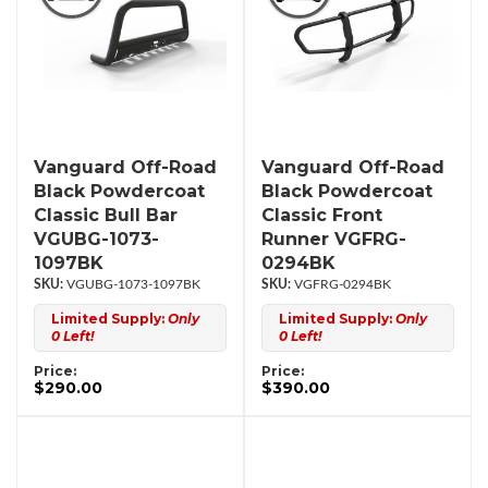
Vanguard Off-Road
Vanguard Off-Road
Black Powdercoat
Black Powdercoat
Classic Bull Bar
Classic Front
VGUBG-1073-
Runner VGFRG-
1097BK
0294BK
VGUBG-1073-1097BK
VGFRG-0294BK
Limited Supply:
Only
Limited Supply:
Only
0 Left!
0 Left!
Price:
Price:
$290.00
$390.00