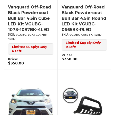
Vanguard Off-Road
Vanguard Off-Road
Black Powdercoat
Black Powdercoat
Bull Bar 4.5in Cube
Bull Bar 4.5in Round
LED Kit VGUBG-
LED Kit VGUBG-
1073-1097BK-4LED
0665BK-RLED
VGUBG-1073-1097BK-
VGUBG-0665BK-RLED
4LED
Limited Supply:
Only
Limited Supply:
Only
0 Left!
0 Left!
Price:
$350.00
Price:
$350.00