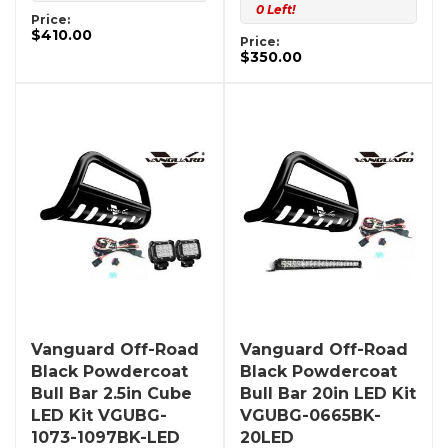
0 Left!
Price:
$410.00
Price:
$350.00
Vanguard Off-Road
Vanguard Off-Road
Black Powdercoat
Black Powdercoat
Bull Bar 2.5in Cube
Bull Bar 20in LED Kit
LED Kit VGUBG-
VGUBG-0665BK-
1073-1097BK-LED
20LED