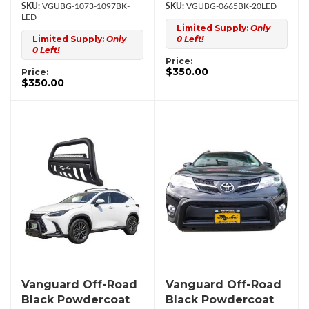
VGUBG-1073-1097BK-
VGUBG-0665BK-20LED
LED
Limited Supply:
Only
Limited Supply:
Only
0 Left!
0 Left!
Price:
$350.00
Price:
$350.00
Vanguard Off-Road
Vanguard Off-Road
Black Powdercoat
Black Powdercoat