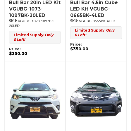
Bull Bar 20in LED Kit
Bull Bar 4.5in Cube
VGUBG-1073-
LED Kit VGUBG-
1097BK-20LED
0665BK-4LED
VGUBG-1073-1097BK-
VGUBG-0665BK-4LED
20LED
Limited Supply:
Only
Limited Supply:
Only
0 Left!
0 Left!
Price:
$350.00
Price:
$350.00