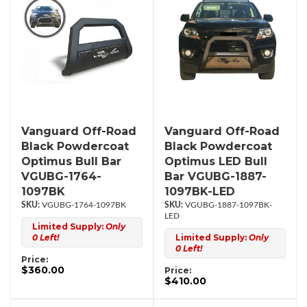
Vanguard Off-Road
Vanguard Off-Road
Black Powdercoat
Black Powdercoat
Optimus Bull Bar
Optimus LED Bull
VGUBG-1764-
Bar VGUBG-1887-
1097BK
1097BK-LED
VGUBG-1764-1097BK
VGUBG-1887-1097BK-
LED
Limited Supply:
Only
0 Left!
Limited Supply:
Only
0 Left!
Price:
$360.00
Price:
$410.00