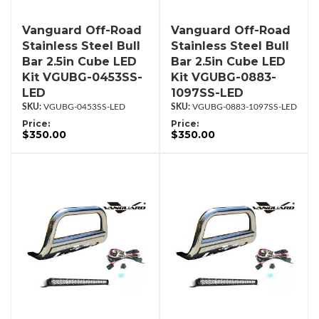
Vanguard Off-Road
Vanguard Off-Road
Stainless Steel Bull
Stainless Steel Bull
Bar 2.5in Cube LED
Bar 2.5in Cube LED
Kit VGUBG-0453SS-
Kit VGUBG-0883-
LED
1097SS-LED
VGUBG-0453SS-LED
VGUBG-0883-1097SS-LED
Price:
Price:
$350.00
$350.00