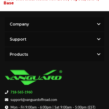
Base
Company
Support
Products
718-565-1960
support@vanguardoffroad.com
Mon - Fri 9:00am - 6:00pm | Sat 9:00am - 5:00pm (EST)