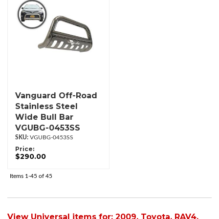
Vanguard Off-Road
Stainless Steel
Wide Bull Bar
VGUBG-0453SS
VGUBG-0453SS
Price:
$290.00
Items
1-
45
of
45
View Universal items for:
2009
,
Toyota
,
RAV4
,