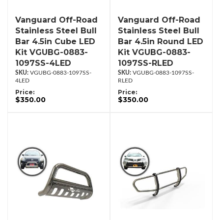
Vanguard Off-Road
Vanguard Off-Road
Stainless Steel Bull
Stainless Steel Bull
Bar 4.5in Cube LED
Bar 4.5in Round LED
Kit VGUBG-0883-
Kit VGUBG-0883-
1097SS-4LED
1097SS-RLED
VGUBG-0883-1097SS-
VGUBG-0883-1097SS-
4LED
RLED
Price:
Price:
$350.00
$350.00