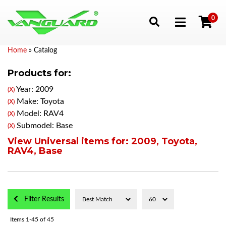
0
Toggle navigation
Home
»
Catalog
Products for:
Year: 2009
(X)
Make: Toyota
(X)
Model: RAV4
(X)
Submodel: Base
(X)
View Universal items for:
2009
,
Toyota
,
RAV4
,
Base
Filter Results
Items
1-
45
of
45