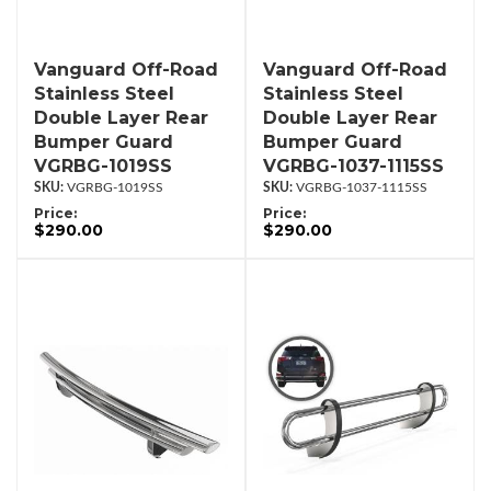
Vanguard Off-Road
Vanguard Off-Road
Stainless Steel
Stainless Steel
Double Layer Rear
Double Layer Rear
Bumper Guard
Bumper Guard
VGRBG-1019SS
VGRBG-1037-1115SS
VGRBG-1019SS
VGRBG-1037-1115SS
Price:
Price:
$290.00
$290.00