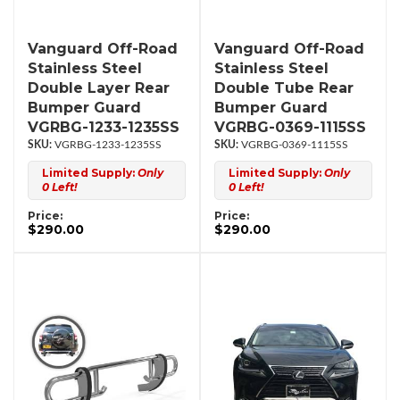
Vanguard Off-Road
Vanguard Off-Road
Stainless Steel
Stainless Steel
Double Layer Rear
Double Tube Rear
Bumper Guard
Bumper Guard
VGRBG-1233-1235SS
VGRBG-0369-1115SS
VGRBG-1233-1235SS
VGRBG-0369-1115SS
Limited Supply:
Only
Limited Supply:
Only
0 Left!
0 Left!
Price:
Price:
$290.00
$290.00