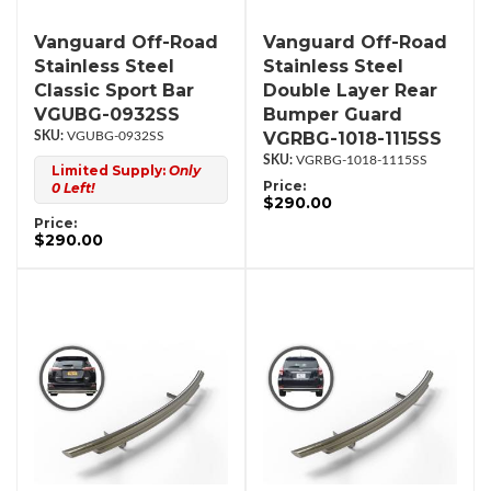
Vanguard Off-Road
Vanguard Off-Road
Stainless Steel
Stainless Steel
Classic Sport Bar
Double Layer Rear
VGUBG-0932SS
Bumper Guard
VGRBG-1018-1115SS
VGUBG-0932SS
VGRBG-1018-1115SS
Limited Supply:
Only
Price:
0 Left!
$290.00
Price:
$290.00