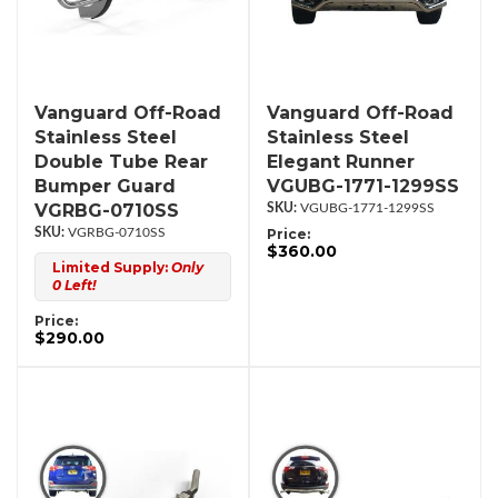
Vanguard Off-Road
Vanguard Off-Road
Stainless Steel
Stainless Steel
Double Tube Rear
Elegant Runner
Bumper Guard
VGUBG-1771-1299SS
VGRBG-0710SS
VGUBG-1771-1299SS
VGRBG-0710SS
Price:
$360.00
Limited Supply:
Only
0 Left!
Price:
$290.00