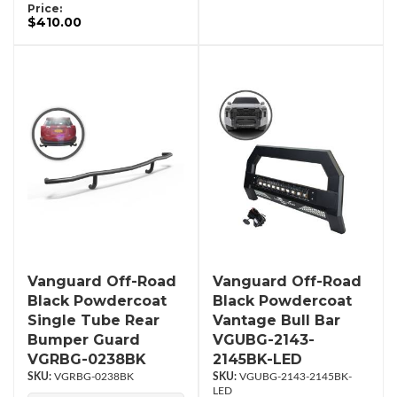
Price:
$410.00
Vanguard Off-Road
Vanguard Off-Road
Black Powdercoat
Black Powdercoat
Single Tube Rear
Vantage Bull Bar
Bumper Guard
VGUBG-2143-
VGRBG-0238BK
2145BK-LED
VGRBG-0238BK
VGUBG-2143-2145BK-
LED