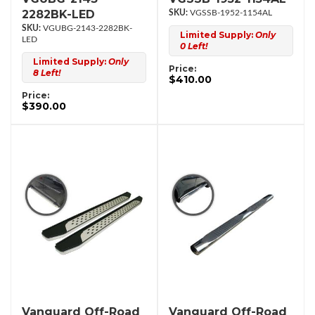
2282BK-LED
VGSSB-1952-1154AL
VGUBG-2143-2282BK-
Limited Supply:
Only
LED
0 Left!
Limited Supply:
Only
Price:
8 Left!
$410.00
Price:
$390.00
Vanguard Off-Road
Vanguard Off-Road