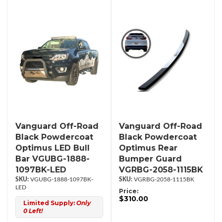
Vanguard Off-Road
Vanguard Off-Road
Black Powdercoat
Black Powdercoat
Optimus LED Bull
Optimus Rear
Bar VGUBG-1888-
Bumper Guard
1097BK-LED
VGRBG-2058-1115BK
VGUBG-1888-1097BK-
VGRBG-2058-1115BK
LED
Price:
$310.00
Limited Supply:
Only
0 Left!