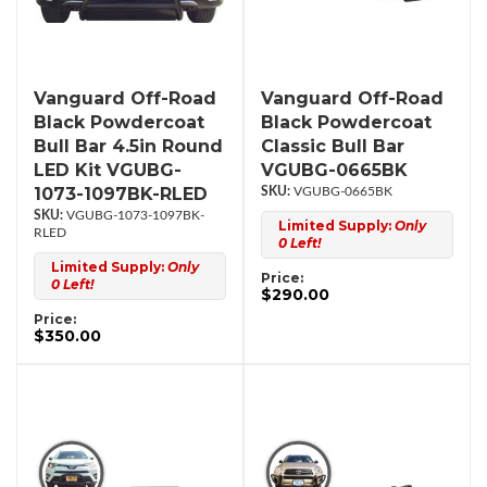
Vanguard Off-Road
Vanguard Off-Road
Black Powdercoat
Black Powdercoat
Bull Bar 4.5in Round
Classic Bull Bar
LED Kit VGUBG-
VGUBG-0665BK
1073-1097BK-RLED
VGUBG-0665BK
VGUBG-1073-1097BK-
Limited Supply:
Only
RLED
0 Left!
Limited Supply:
Only
Price:
0 Left!
$290.00
Price:
$350.00