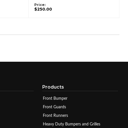
Price:
$250.00
Products
Front Bumper
Front Guards
Front Runners
Heavy Duty Bumpers and Grilles