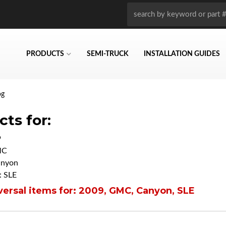
PRODUCTS
SEMI-TRUCK
INSTALLATION GUIDES
og
ts for:
9
MC
anyon
 SLE
ersal items for:
2009
,
GMC
,
Canyon
,
SLE