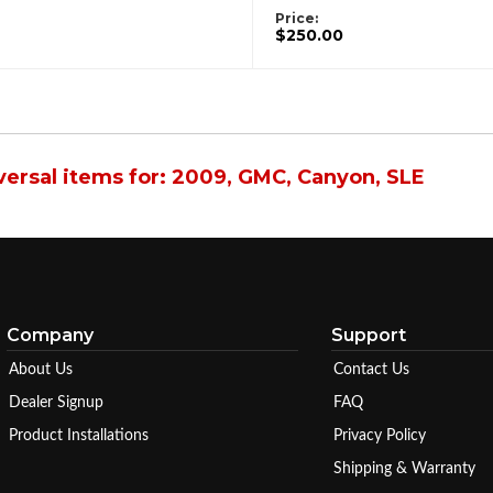
Price:
$250.00
ersal items for:
2009
,
GMC
,
Canyon
,
SLE
Company
Support
About Us
Contact Us
Dealer Signup
FAQ
Product Installations
Privacy Policy
Shipping & Warranty