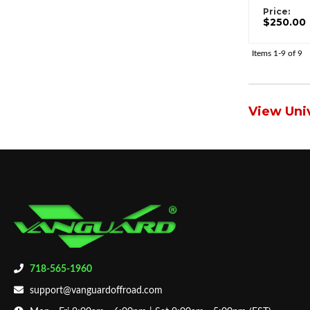
Price:
$250.00
Items
1-
9
of
9
View Univ
718-565-1960
support@vanguardoffroad.com