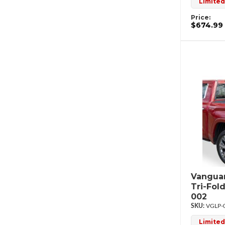
Limited
Price:
$674.99
Vanguar
Tri-Fol
002
VGLP-
Limited