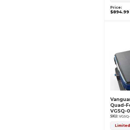
Price:
$894.99
Vanguar
Quad-F
VGSQ-0
VGSQ-
Limited