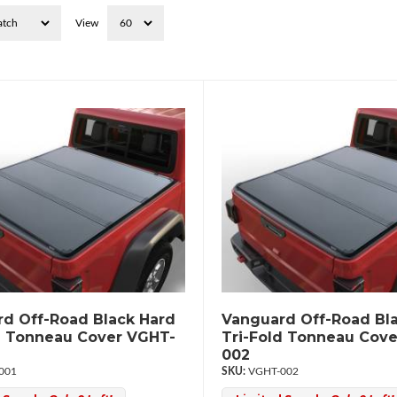
View
d Off-Road Black Hard
Vanguard Off-Road Bl
d Tonneau Cover VGHT-
Tri-Fold Tonneau Cov
002
001
VGHT-002