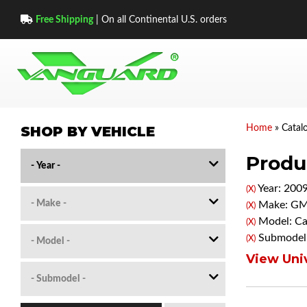
Free Shipping
| On all Continental U.S. orders
SHOP BY VEHICLE
Home
»
Catal
Produc
Year: 200
(X)
Make: G
(X)
Model: C
(X)
Submodel:
(X)
View Univ