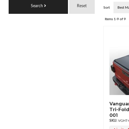
Search
Reset
Sort
Items
1-
9
of
9
Vanguar
Tri-Fol
001
VGHT-