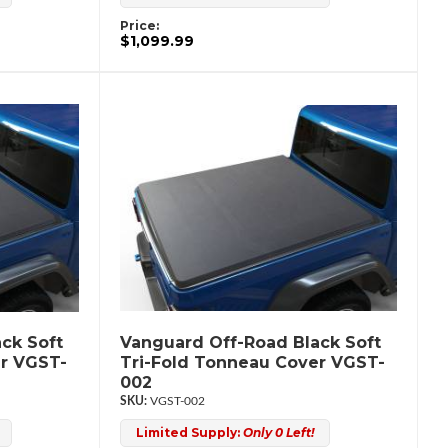
Price:
$1,099.99
ck Soft
Vanguard Off-Road Black Soft
er VGST-
Tri-Fold Tonneau Cover VGST-
002
VGST-002
Limited Supply:
Only 0 Left!