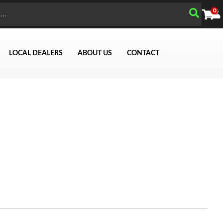
0
LOCAL DEALERS
ABOUT US
CONTACT
Search