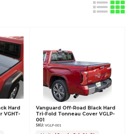
ack Hard
Vanguard Off-Road Black Hard
er VGHT-
Tri-Fold Tonneau Cover VGLP-
001
VGLP-001