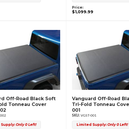
Price:
$1,099.99
d Off-Road Black Soft
Vanguard Off-Road Bla
old Tonneau Cover
Tri-Fold Tonneau Cov
02
001
002
VGST-001
 Supply:
Only 0 Left!
Limited Supply:
Only 0 Left!