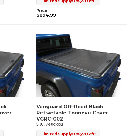
Limited Supply:
Only 0 Left!
Price:
$894.99
ack
Vanguard Off-Road Black
Cover
Retractable Tonneau Cover
VGRC-002
VGRC-002
Limited Supply:
Only 0 Left!