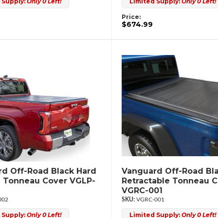
 Supply:
Only 0 Left!
Limited Supply:
Only 0 Left!
Price:
$674.99
d Off-Road Black Hard
Vanguard Off-Road Bl
d Tonneau Cover VGLP-
Retractable Tonneau 
VGRC-001
002
VGRC-001
 Supply:
Only 0 Left!
Limited Supply:
Only 0 Left!